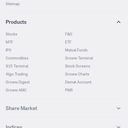
Sitemap
Products
Stocks
F&O
MTF
ETF
IPO
Mutual Funds
Commodities
Groww Terminal
915 Terminal
Stock Screens
Algo Trading
Groww Charts
Groww Digest
Demat Account
Groww AMC
PMS
Share Market
Top Gainers Stocks
Top Losers Stocks
Indices