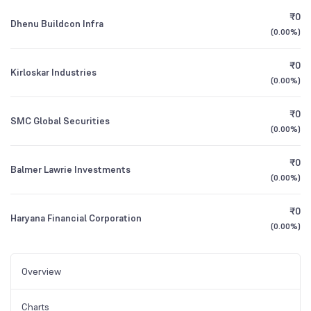
₹0
Dhenu Buildcon Infra
(
0.00%
)
₹0
Kirloskar Industries
(
0.00%
)
₹0
SMC Global Securities
(
0.00%
)
₹0
Balmer Lawrie Investments
(
0.00%
)
₹0
Haryana Financial Corporation
(
0.00%
)
Overview
Charts