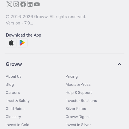
© 2016-
2026
Groww. All rights reserved.
Version -
7.9.1
Download the App
Groww
About Us
Pricing
Blog
Media & Press
Careers
Help & Support
Trust & Safety
Investor Relations
Gold Rates
Silver Rates
Glossary
Groww Digest
Invest in Gold
Invest in Silver