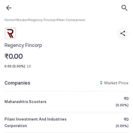
Home
>
Stocks
>
Regency Fincorp
>
Peer Comparison
Regency Fincorp
₹
0.00
0.00
(
0.00%
)
1D
Companies
Market Price
₹0
Maharashtra Scooters
(
0.00%
)
Pilani Investment And Industries
₹0
Corporation
(
0.00%
)