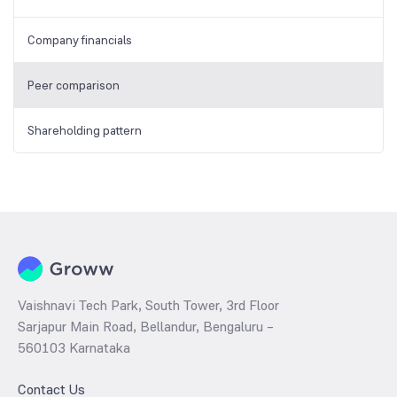
Company financials
Peer comparison
Shareholding pattern
Vaishnavi Tech Park, South Tower, 3rd Floor
Sarjapur Main Road, Bellandur, Bengaluru –
560103 Karnataka
Contact Us