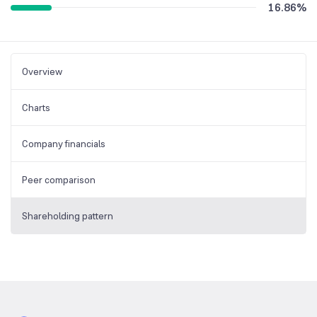
16.86
%
Overview
Charts
Company financials
Peer comparison
Shareholding pattern