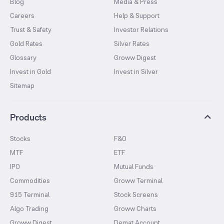
Blog
Media & Press
Careers
Help & Support
Trust & Safety
Investor Relations
Gold Rates
Silver Rates
Glossary
Groww Digest
Invest in Gold
Invest in Silver
Sitemap
Products
Stocks
F&O
MTF
ETF
IPO
Mutual Funds
Commodities
Groww Terminal
915 Terminal
Stock Screens
Algo Trading
Groww Charts
Groww Digest
Demat Account