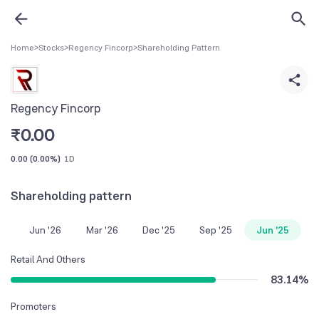
Home
>
Stocks
>
Regency Fincorp
>
Shareholding Pattern
Regency Fincorp
₹
0.00
0.00
(
0.00%
)
1D
Shareholding pattern
Jun '26
Mar '26
Dec '25
Sep '25
Jun '25
Retail And Others
83.14
%
Promoters