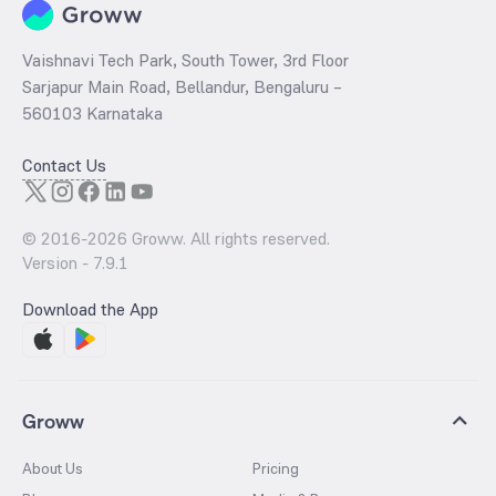
Vaishnavi Tech Park, South Tower, 3rd Floor
Sarjapur Main Road, Bellandur, Bengaluru –
560103 Karnataka
Contact Us
© 2016-
2026
Groww. All rights reserved.
Version -
7.9.1
Download the App
Groww
About Us
Pricing