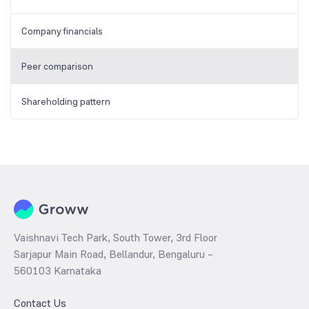
Company financials
Peer comparison
Shareholding pattern
Vaishnavi Tech Park, South Tower, 3rd Floor
Sarjapur Main Road, Bellandur, Bengaluru –
560103 Karnataka
Contact Us