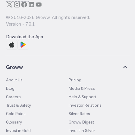
© 2016-
2026
Groww. All rights reserved.
Version -
7.9.1
Download the App
Groww
About Us
Pricing
Blog
Media & Press
Careers
Help & Support
Trust & Safety
Investor Relations
Gold Rates
Silver Rates
Glossary
Groww Digest
Invest in Gold
Invest in Silver