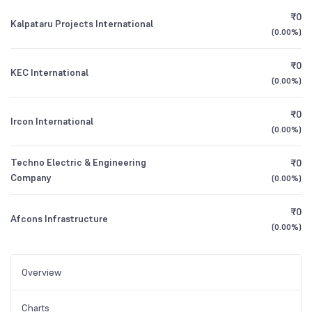
₹0
Kalpataru Projects International
(
0.00%
)
₹0
KEC International
(
0.00%
)
₹0
Ircon International
(
0.00%
)
Techno Electric & Engineering
₹0
Company
(
0.00%
)
₹0
Afcons Infrastructure
(
0.00%
)
Overview
Charts