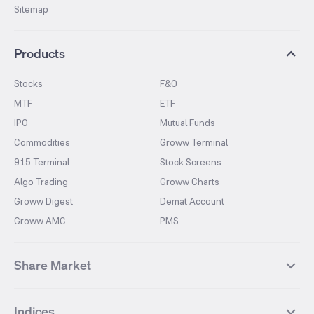
Sitemap
Products
Stocks
F&O
MTF
ETF
IPO
Mutual Funds
Commodities
Groww Terminal
915 Terminal
Stock Screens
Algo Trading
Groww Charts
Groww Digest
Demat Account
Groww AMC
PMS
Share Market
Top Gainers Stocks
Top Losers Stocks
Indices