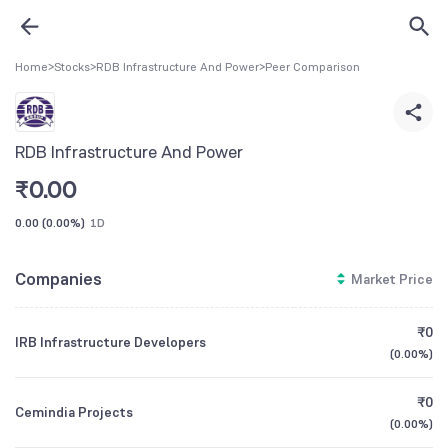
Home
>
Stocks
>
RDB Infrastructure And Power
>
Peer Comparison
RDB Infrastructure And Power
₹
0.00
0.00
(
0.00%
)
1D
Companies
Market Price
₹0
IRB Infrastructure Developers
(
0.00%
)
₹0
Cemindia Projects
(
0.00%
)