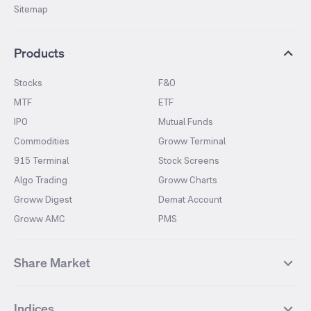
Sitemap
Products
Stocks
F&O
MTF
ETF
IPO
Mutual Funds
Commodities
Groww Terminal
915 Terminal
Stock Screens
Algo Trading
Groww Charts
Groww Digest
Demat Account
Groww AMC
PMS
Share Market
Top Gainers Stocks
Top Losers Stocks
Indices