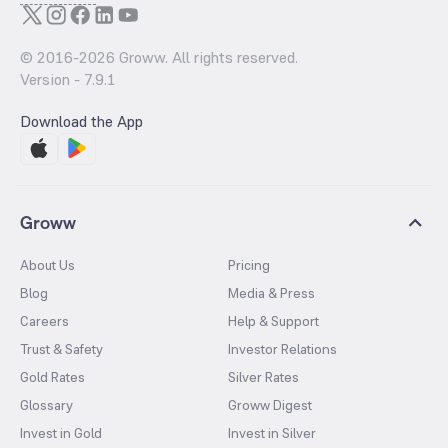
© 2016-
2026
Groww. All rights reserved.
Version -
7.9.1
Download the App
Groww
About Us
Pricing
Blog
Media & Press
Careers
Help & Support
Trust & Safety
Investor Relations
Gold Rates
Silver Rates
Glossary
Groww Digest
Invest in Gold
Invest in Silver