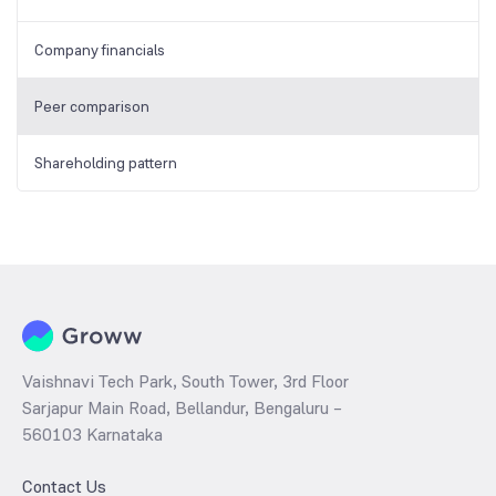
Company financials
Peer comparison
Shareholding pattern
Vaishnavi Tech Park, South Tower, 3rd Floor
Sarjapur Main Road, Bellandur, Bengaluru –
560103 Karnataka
Contact Us