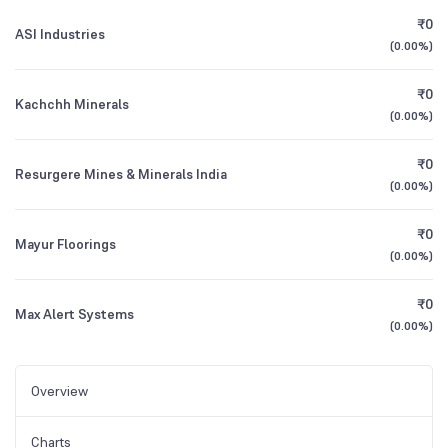
₹0
ASI Industries
(
0.00%
)
₹0
Kachchh Minerals
(
0.00%
)
₹0
Resurgere Mines & Minerals India
(
0.00%
)
₹0
Mayur Floorings
(
0.00%
)
₹0
Max Alert Systems
(
0.00%
)
Overview
Charts