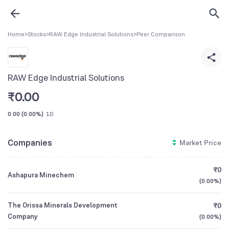
Home
>
Stocks
>
RAW Edge Industrial Solutions
>
Peer Comparison
RAW Edge Industrial Solutions
₹
0.00
0.00
(
0.00%
)
1D
Companies
Market Price
₹0
Ashapura Minechem
(
0.00%
)
The Orissa Minerals Development
₹0
Company
(
0.00%
)