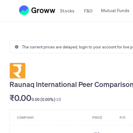
Mutual Funds
Stocks
F&O
The current prices are delayed,
login to your account for live 
Raunaq lnternational Peer Compariso
₹0.00
0.00 (0.00%)
1D
COMPANY
PRICE
P/E