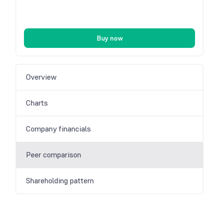
Buy now
Overview
Charts
Company financials
Peer comparison
Shareholding pattern