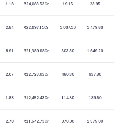
1.18
₹24,083.53
Cr
19.15
23.95
2.84
₹22,097.11
Cr
1,007.10
1,479.60
8.91
₹21,380.68
Cr
503.30
1,649.20
2.07
₹12,723.03
Cr
460.30
937.80
1.88
₹12,452.43
Cr
114.50
189.50
2.78
₹11,542.73
Cr
870.00
1,575.00