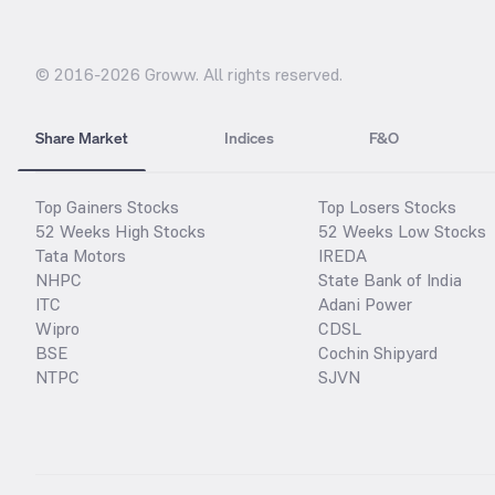
© 2016-
2026
Groww. All rights reserved.
Share Market
Indices
F&O
Top Gainers Stocks
Top Losers Stocks
52 Weeks High Stocks
52 Weeks Low Stocks
Tata Motors
IREDA
NHPC
State Bank of India
ITC
Adani Power
Wipro
CDSL
BSE
Cochin Shipyard
NTPC
SJVN