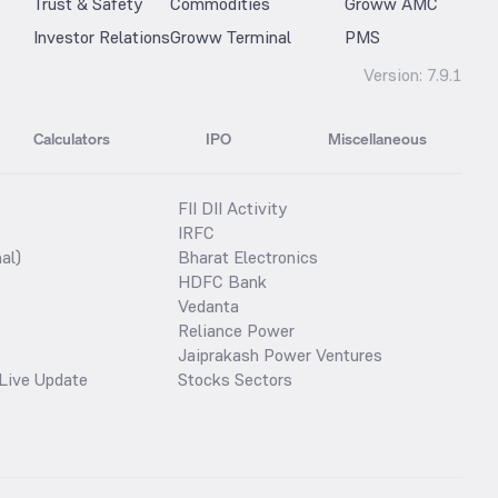
Trust & Safety
Commodities
Groww AMC
Investor Relations
Groww Terminal
PMS
Version:
7.9.1
Calculators
IPO
Miscellaneous
FII DII Activity
IRFC
al)
Bharat Electronics
HDFC Bank
Vedanta
Reliance Power
Jaiprakash Power Ventures
Live Update
Stocks Sectors