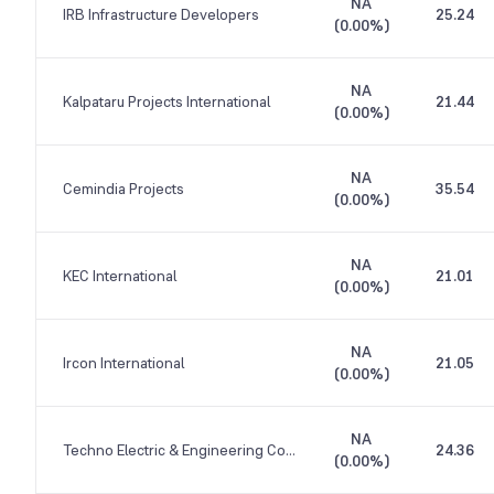
NA
IRB Infrastructure Developers
25.24
(
0.00%
)
NA
Kalpataru Projects International
21.44
(
0.00%
)
NA
Cemindia Projects
35.54
(
0.00%
)
NA
KEC International
21.01
(
0.00%
)
NA
Ircon International
21.05
(
0.00%
)
NA
Techno Electric & Engineering Company
24.36
(
0.00%
)