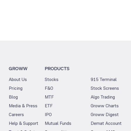
GROWW
PRODUCTS
About Us
Stocks
915 Terminal
Pricing
F&O
Stock Screens
Blog
MTF
Algo Trading
Media & Press
ETF
Groww Charts
Careers
IPO
Groww Digest
Help & Support
Mutual Funds
Demat Account