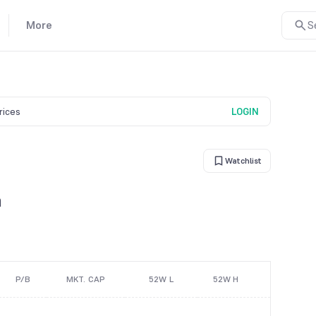
More
S
prices
LOGIN
Watchlist
n
P/B
MKT. CAP
52W L
52W H