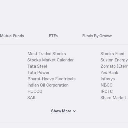
Mutual Funds
ETFs
Funds By Groww
Most Traded Stocks
Stocks Feed
Stocks Market Calender
Suzlon Energy
Tata Steel
Zomato (Etern
Tata Power
Yes Bank
Bharat Heavy Electricals
Infosys
Indian Oil Corporation
NBCC
HUDCO
IRCTC
SAIL
Share Market 
Show More