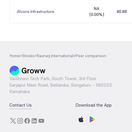
NA
Afcons Infrastructure
40.88
(
0.00%
)
Home
>
Stocks
>
Raunaq lnternational
>
Peer comparison
Vaishnavi Tech Park, South Tower, 3rd Floor
Sarjapur Main Road, Bellandur, Bengaluru – 560103
Karnataka
Contact Us
Download the App