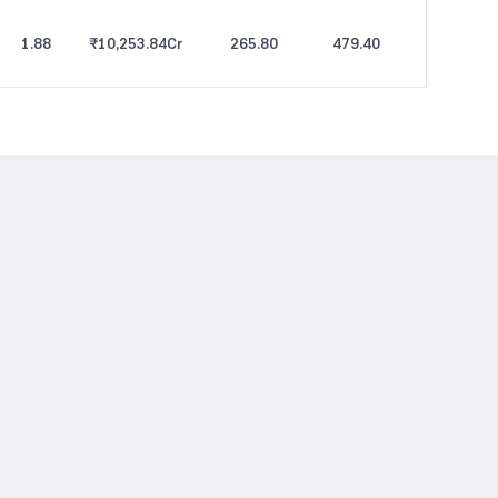
1.88
₹10,253.84
Cr
265.80
479.40