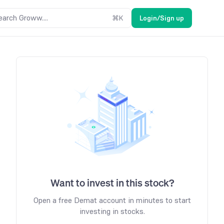
earch Groww....
⌘
K
Login/Sign up
Want to invest in this stock?
Open a free Demat account in minutes to start
investing in stocks.