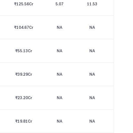
₹125.56
Cr
5.07
11.53
₹104.67
Cr
NA
NA
₹55.13
Cr
NA
NA
₹39.29
Cr
NA
NA
₹23.20
Cr
NA
NA
₹19.81
Cr
NA
NA