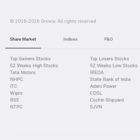
© 2016-
2026
Groww. All rights reserved.
Share Market
Indices
F&O
Top Gainers Stocks
Top Losers Stocks
52 Weeks High Stocks
52 Weeks Low Stocks
Tata Motors
IREDA
NHPC
State Bank of India
ITC
Adani Power
Wipro
CDSL
BSE
Cochin Shipyard
NTPC
SJVN