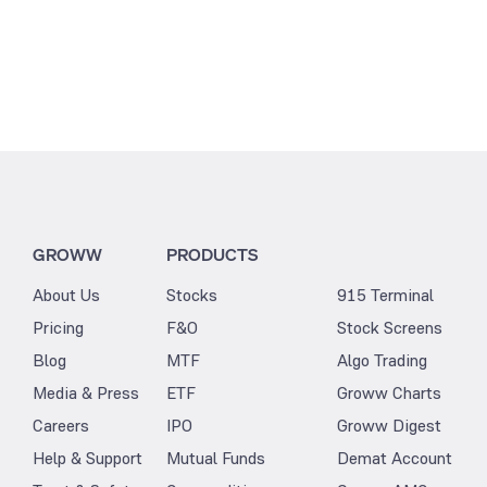
GROWW
PRODUCTS
About Us
Stocks
915 Terminal
Pricing
F&O
Stock Screens
Blog
MTF
Algo Trading
Media & Press
ETF
Groww Charts
Careers
IPO
Groww Digest
Help & Support
Mutual Funds
Demat Account