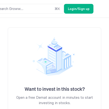
earch Groww....
⌘
K
Login/Sign up
Want to invest in this stock?
Open a free Demat account in minutes to start
investing in stocks.