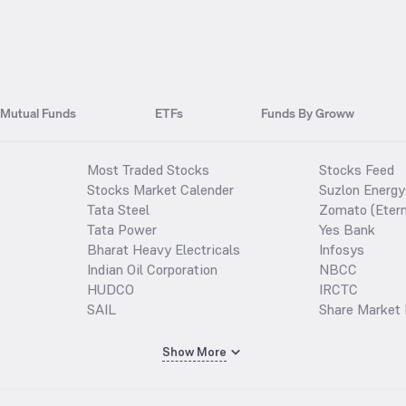
Mutual Funds
ETFs
Funds By Groww
Most Traded Stocks
Stocks Feed
Stocks Market Calender
Suzlon Energy
Tata Steel
Zomato (Etern
Tata Power
Yes Bank
Bharat Heavy Electricals
Infosys
Indian Oil Corporation
NBCC
HUDCO
IRCTC
SAIL
Share Market 
Show More