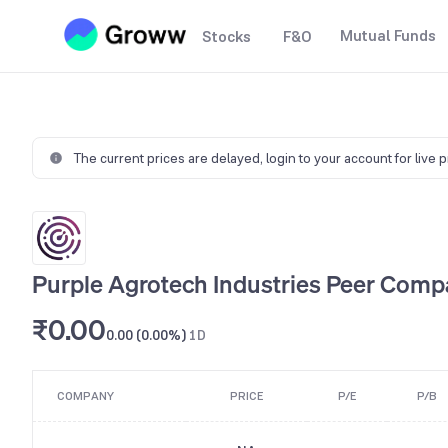
Mutual Funds
Stocks
F&O
The current prices are delayed,
login to your account for live 
Purple Agrotech Industries Peer Comp
₹0.00
0.00 (0.00%)
1D
COMPANY
PRICE
P/E
P/B