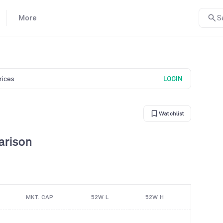
More
S
prices
LOGIN
Watchlist
arison
MKT. CAP
52W L
52W H