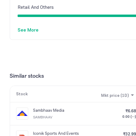
Retail And Others
See More
Similar stocks
Stock
Mkt price (1D)
Sambhaav Media
₹6.68
0.00 (--)
SAMBHAAV
Iconik Sports And Events
₹32.99