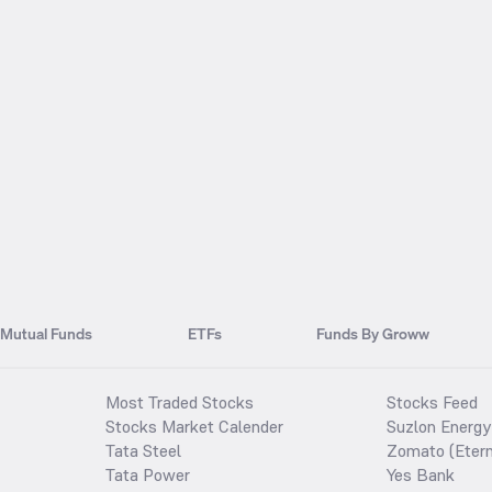
Mutual Funds
ETFs
Funds By Groww
Most Traded Stocks
Stocks Feed
Stocks Market Calender
Suzlon Energy
Tata Steel
Zomato (Etern
Tata Power
Yes Bank