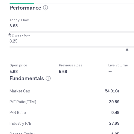
Performance
Today’s low
5.68
52 week low
3.25
Open price
Previous close
Live volume
5.68
5.68
--
Fundamentals
Market Cap
₹4.91Cr
P/E Ratio(TTM)
29.89
P/B Ratio
0.48
Industry P/E
27.69