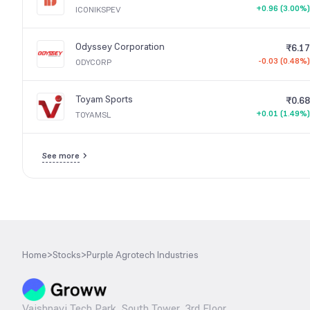
+0.96 (3.00%)
ICONIKSPEV
Odyssey Corporation
₹6.17
-0.03 (0.48%)
ODYCORP
Toyam Sports
₹0.68
+0.01 (1.49%)
TOYAMSL
See more
Home
>
Stocks
>
Purple Agrotech Industries
Vaishnavi Tech Park, South Tower, 3rd Floor