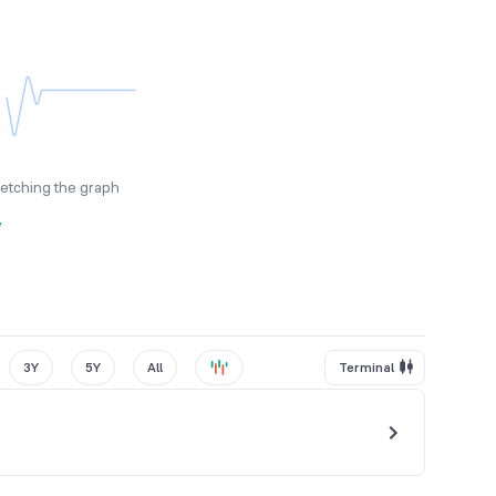
fetching the graph
y
3Y
5Y
All
Terminal