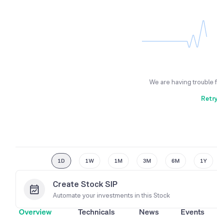
We are having trouble 
Retr
1D
1W
1M
3M
6M
1Y
Create Stock SIP
Automate your investments in this
Stock
Overview
Technicals
News
Events