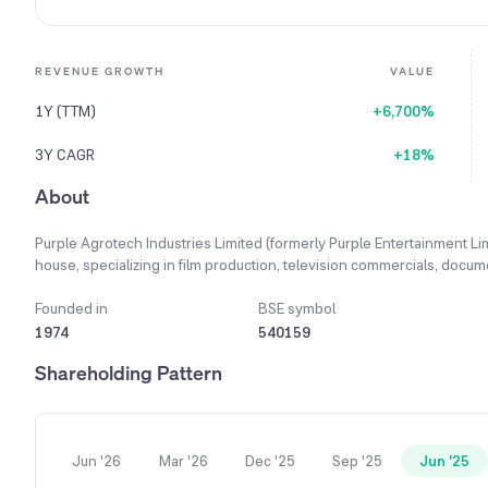
REVENUE GROWTH
VALUE
1Y (TTM)
+6,700%
3Y CAGR
+18%
About
Purple Agrotech Industries Limited (formerly Purple Entertainment Li
house, specializing in film production, television commercials, docum
event management wing for corporate seminars and live concerts. T
infrastructure sectors. Its expanded business objectives now include: 
Founded in
BSE symbol
products, Real Estate: Development and construction of commercial an
1974
540159
renewable energy distribution and software development.
Shareholding Pattern
Jun '26
Mar '26
Dec '25
Sep '25
Jun '25