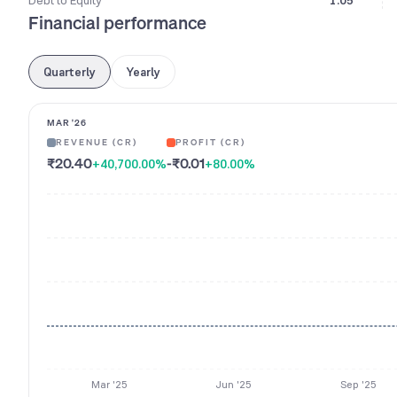
Debt to Equity
1.05
Financial performance
Quarterly
Yearly
MAR '26
REVENUE (CR)
PROFIT (CR)
₹20.40
-₹0.01
+40,700.00
%
+80.00
%
Mar '25
Jun '25
Sep '25