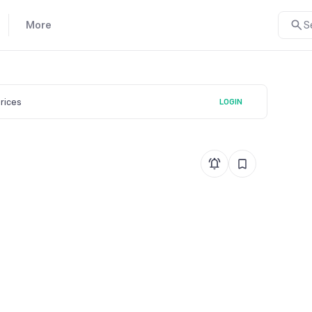
More
S
prices
LOGIN