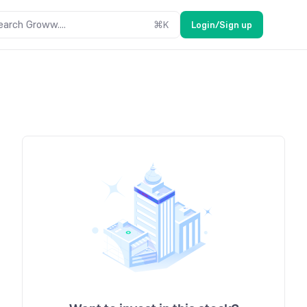
earch Groww....
⌘
K
Login/Sign up