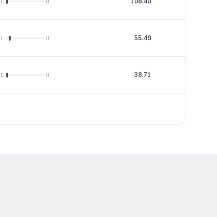
108.40
25.02
L
H
55.49
5.64
L
H
38.71
--
L
H