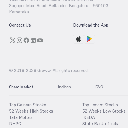
Sarjapur Main Road, Bellandur, Bengaluru – 560103
Karnataka
Contact Us
Download the App
© 2016-
2026
Groww. All rights reserved.
Share Market
Indices
F&O
Top Gainers Stocks
Top Losers Stocks
52 Weeks High Stocks
52 Weeks Low Stocks
Tata Motors
IREDA
NHPC
State Bank of India