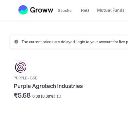
Mutual Funds
Stocks
F&O
The current prices are delayed,
login to your account for live 
PURPLE
•
BSE
Purple Agrotech Industries
₹5.68
0.00 (0.00%)
1D