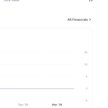
Face Value
10
All Financials
36
16
4
0
-4
Dec '25
Mar '26