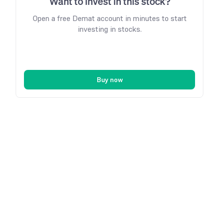
Want to invest in this stock?
Open a free Demat account in minutes to start
investing in stocks.
Buy now