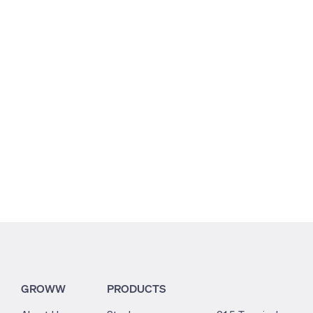
1.56
0.29
0.14
GROWW
PRODUCTS