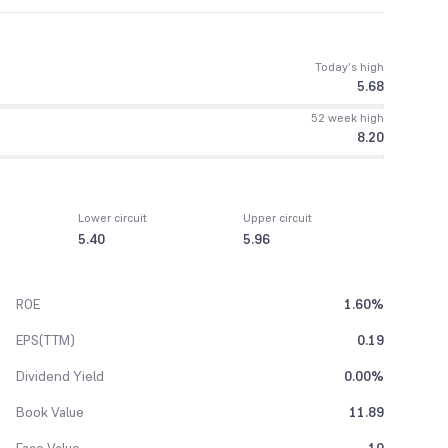
Today’s high
5.68
52 week high
8.20
Lower circuit
Upper circuit
5.40
5.96
ROE
1.60%
EPS(TTM)
0.19
Dividend Yield
0.00%
Book Value
11.89