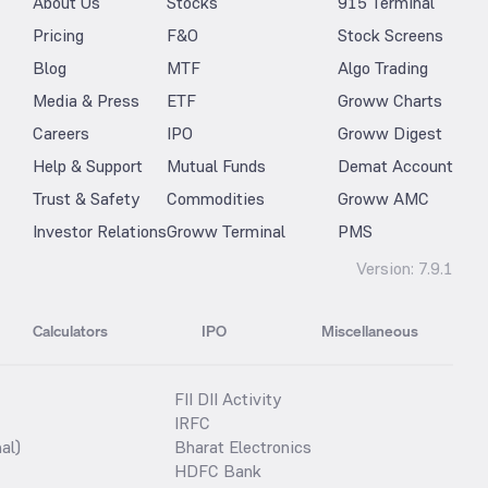
About Us
Stocks
915 Terminal
Pricing
F&O
Stock Screens
Blog
MTF
Algo Trading
Media & Press
ETF
Groww Charts
Careers
IPO
Groww Digest
Help & Support
Mutual Funds
Demat Account
Trust & Safety
Commodities
Groww AMC
Investor Relations
Groww Terminal
PMS
Version:
7.9.1
Calculators
IPO
Miscellaneous
FII DII Activity
IRFC
al)
Bharat Electronics
HDFC Bank