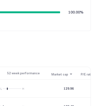
100.00%
52 week performance
Market cap
P/E ratio
P/B
129.96
0
L
H