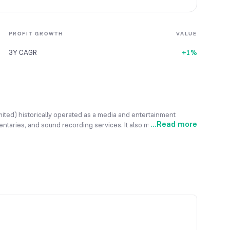
PROFIT GROWTH
VALUE
3Y CAGR
+1%
mited) historically operated as a media and entertainment
...
Read more
entaries, and sound recording services. It also maintained an
he company is pivoting toward the agrotechnology and
Agrotech: Trading, cultivating, and processing agricultural
d residential projects, and Energy & IT: Venturing into