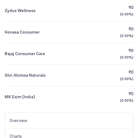
₹0
Zydus Wellness
(
0.00%
)
₹0
Honasa Consumer
(
0.00%
)
₹0
Bajaj Consumer Care
(
0.00%
)
₹0
Shri Ahimsa Naturals
(
0.00%
)
₹0
MK Exim (India)
(
0.00%
)
Overview
Charts