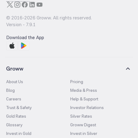
© 2016-
2026
Groww. All rights reserved.
Version -
7.9.1
Download the App
Groww
About Us
Pricing
Blog
Media & Press
Careers
Help & Support
Trust & Safety
Investor Relations
Gold Rates
Silver Rates
Glossary
Groww Digest
Invest in Gold
Invest in Silver