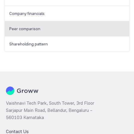
Company financials
Peer comparison
Shareholding pattern
Vaishnavi Tech Park, South Tower, 3rd Floor
Sarjapur Main Road, Bellandur, Bengaluru –
560103 Karnataka
Contact Us