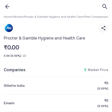
Home
>
Stocks
>
Procter & Gamble Hygiene and Health Care
>
Peer Comparison
Procter & Gamble Hygiene and Health Care
₹
0.00
0.00
(
0.00%
)
1D
Companies
Market Price
₹0
Gillette India
(
0.00%
)
₹0
Emami
(
0.00%
)