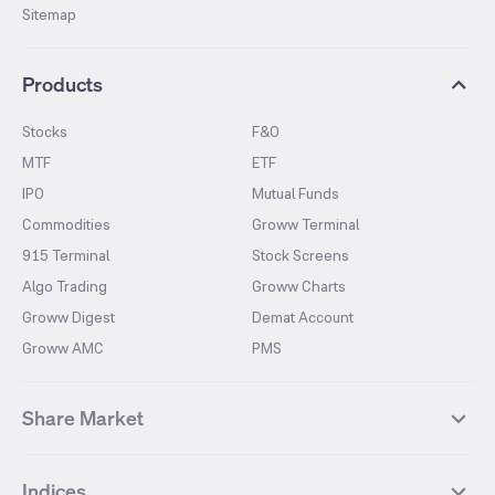
Sitemap
Products
Stocks
F&O
MTF
ETF
IPO
Mutual Funds
Commodities
Groww Terminal
915 Terminal
Stock Screens
Algo Trading
Groww Charts
Groww Digest
Demat Account
Groww AMC
PMS
Share Market
Top Gainers Stocks
Top Losers Stocks
Indices