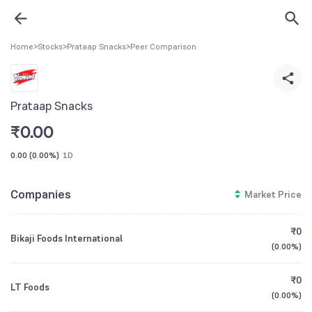
Home
>
Stocks
>
Prataap Snacks
>
Peer Comparison
Prataap Snacks
₹
0.00
0.00
(
0.00%
)
1D
Companies
Market Price
₹0
Bikaji Foods International
(
0.00%
)
₹0
LT Foods
(
0.00%
)