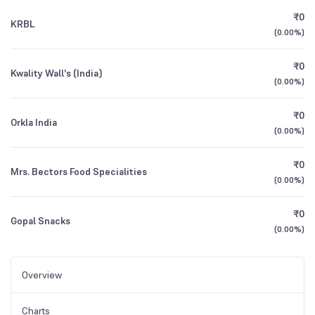
₹0
KRBL
(
0.00%
)
₹0
Kwality Wall's (India)
(
0.00%
)
₹0
Orkla India
(
0.00%
)
₹0
Mrs. Bectors Food Specialities
(
0.00%
)
₹0
Gopal Snacks
(
0.00%
)
Overview
Charts