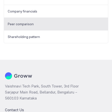
Company financials
Peer comparison
Shareholding pattern
Vaishnavi Tech Park, South Tower, 3rd Floor
Sarjapur Main Road, Bellandur, Bengaluru –
560103 Karnataka
Contact Us