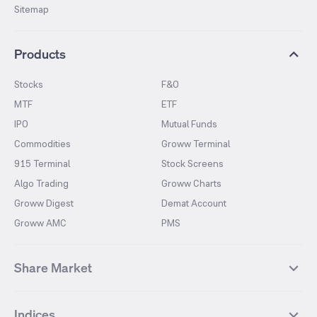
Sitemap
Products
Stocks
F&O
MTF
ETF
IPO
Mutual Funds
Commodities
Groww Terminal
915 Terminal
Stock Screens
Algo Trading
Groww Charts
Groww Digest
Demat Account
Groww AMC
PMS
Share Market
Top Gainers Stocks
Top Losers Stocks
Indices