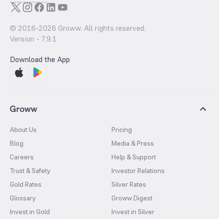
© 2016-
2026
Groww. All rights reserved.
Version -
7.9.1
Download the App
Groww
About Us
Pricing
Blog
Media & Press
Careers
Help & Support
Trust & Safety
Investor Relations
Gold Rates
Silver Rates
Glossary
Groww Digest
Invest in Gold
Invest in Silver