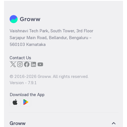
Vaishnavi Tech Park, South Tower, 3rd Floor
Sarjapur Main Road, Bellandur, Bengaluru –
560103 Karnataka
Contact Us
© 2016-
2026
Groww. All rights reserved.
Version -
7.9.1
Download the App
Groww