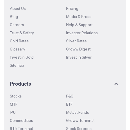
About Us
Pricing
Blog
Media & Press
Careers
Help & Support
Trust & Safety
Investor Relations
Gold Rates
Silver Rates
Glossary
Groww Digest
Invest in Gold
Invest in Silver
Sitemap
Products
Stocks
F&O
MTF
ETF
IPO
Mutual Funds
Commodities
Groww Terminal
915 Terminal
Stock Screens