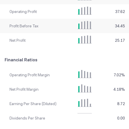
Operating Profit
37.62
Profit Before Tax
34.45
Net Profit
25.17
Financial Ratios
Operating Profit Margin
7.02
%
Net Profit Margin
4.18
%
Earning Per Share (Diluted)
8.72
Dividends Per Share
0.00