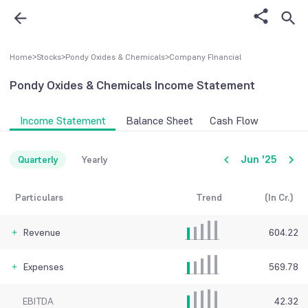
Home
>
Stocks
>
Pondy Oxides & Chemicals
>
Company FInancial
Pondy Oxides & Chemicals
Income Statement
Income Statement
Balance Sheet
Cash Flow
Jun '25
Quarterly
Yearly
Particulars
Trend
(In Cr.)
Revenue
604.22
Expenses
569.78
EBITDA
42.32