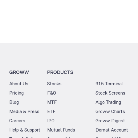
GROWW
PRODUCTS
About Us
Stocks
915 Terminal
Pricing
F&O
Stock Screens
Blog
MTF
Algo Trading
Media & Press
ETF
Groww Charts
Careers
IPO
Groww Digest
Help & Support
Mutual Funds
Demat Account