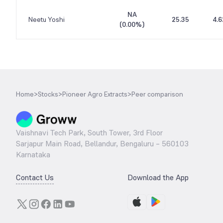
NA
Neetu Yoshi
25.35
4.6
(
0.00%
)
Home
>
Stocks
>
Pioneer Agro Extracts
>
Peer comparison
Vaishnavi Tech Park, South Tower, 3rd Floor
Sarjapur Main Road, Bellandur, Bengaluru – 560103
Karnataka
Contact Us
Download the App