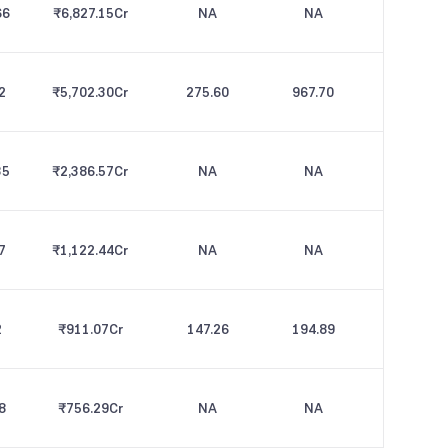
66
₹6,827.15
Cr
NA
NA
2
₹5,702.30
Cr
275.60
967.70
35
₹2,386.57
Cr
NA
NA
7
₹1,122.44
Cr
NA
NA
2
₹911.07
Cr
147.26
194.89
8
₹756.29
Cr
NA
NA