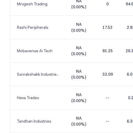
NA
Mrugesh Trading
0
94.
(
0.00%
)
NA
Rashi Peripherals
17.53
2.8
(
0.00%
)
NA
Mobavenue Ai Tech
81.25
26.
(
0.00%
)
NA
Sunrakshakk Industries India
32.09
6.0
(
0.00%
)
NA
Hexa Tradex
--
0.
(
0.00%
)
NA
Tandhan Industries
--
6.3
(
0.00%
)