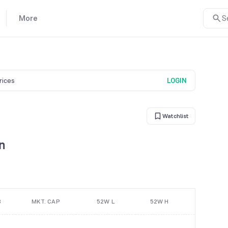
More
S
prices
LOGIN
Watchlist
n
B
MKT. CAP
52W L
52W H