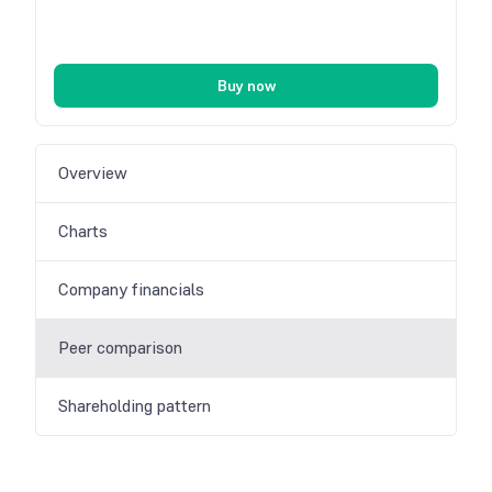
Buy now
Overview
Charts
Company financials
Peer comparison
Shareholding pattern