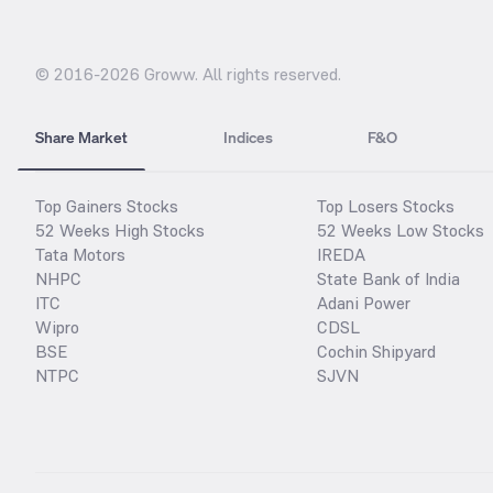
© 2016-
2026
Groww. All rights reserved.
Share Market
Indices
F&O
Top Gainers Stocks
Top Losers Stocks
52 Weeks High Stocks
52 Weeks Low Stocks
Tata Motors
IREDA
NHPC
State Bank of India
ITC
Adani Power
Wipro
CDSL
BSE
Cochin Shipyard
NTPC
SJVN