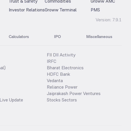
Trust & Safety
Commodities
Groww AMC
Investor Relations
Groww Terminal
PMS
Version:
7.9.1
Calculators
IPO
Miscellaneous
FII DII Activity
IRFC
al)
Bharat Electronics
HDFC Bank
Vedanta
Reliance Power
Jaiprakash Power Ventures
Live Update
Stocks Sectors