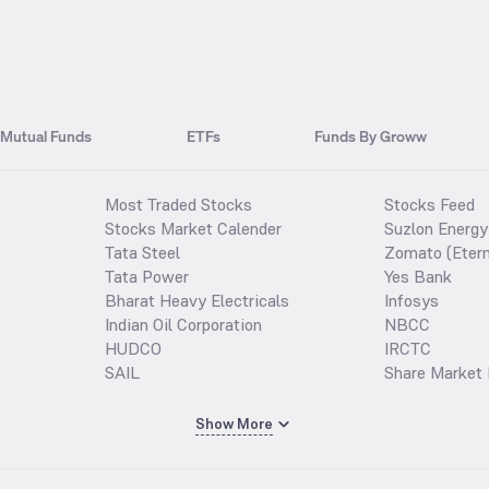
Mutual Funds
ETFs
Funds By Groww
Most Traded Stocks
Stocks Feed
Stocks Market Calender
Suzlon Energy
Tata Steel
Zomato (Etern
Tata Power
Yes Bank
Bharat Heavy Electricals
Infosys
Indian Oil Corporation
NBCC
HUDCO
IRCTC
SAIL
Share Market 
Show More