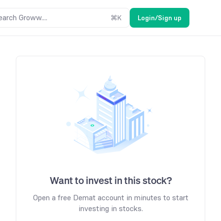
earch Groww....
⌘
K
Login/Sign up
Want to invest in this stock?
Open a free Demat account in minutes to start
investing in stocks.