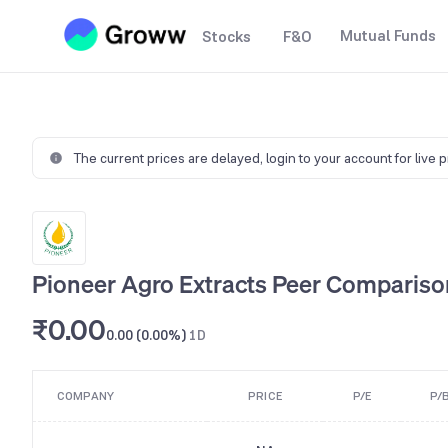
Mutual Funds
Stocks
F&O
The current prices are delayed,
login to your account for live 
Pioneer Agro Extracts Peer Compariso
₹0.00
0.00 (0.00%)
1D
COMPANY
PRICE
P/E
P/