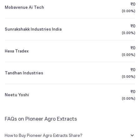
Founded
1993
₹0
Mobavenue Ai Tech
(
0.00%
)
1Y (TTM)
-8%
-99%
BSE Symbol
519439
₹0
Sunrakshakk Industries India
3Y CAGR
+20%
+236%
(
0.00%
)
₹0
All Financials
Hexa Tradex
(
0.00%
)
₹0
Tandhan Industries
(
0.00%
)
₹0
Neetu Yoshi
(
0.00%
)
FAQs on Pioneer Agro Extracts
How to Buy Pioneer Agro Extracts Share?