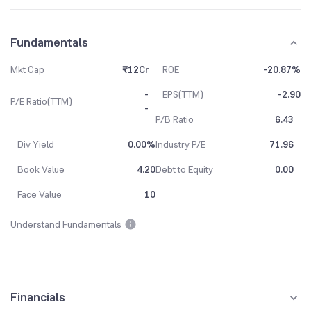
Fundamentals
Mkt Cap
₹12Cr
ROE
-20.87%
-
EPS(TTM)
-2.90
P/E Ratio(TTM)
-
P/B Ratio
6.43
Div Yield
0.00%
Industry P/E
71.96
Book Value
4.20
Debt to Equity
0.00
Face Value
10
Understand Fundamentals
Financials