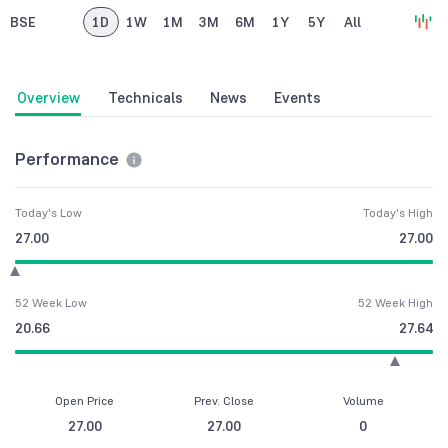
BSE
1D
1W
1M
3M
6M
1Y
5Y
All
Overview
Technicals
News
Events
Performance
Today's Low
Today's High
27.00
27.00
52 Week Low
52 Week High
20.66
27.64
Open Price
Prev. Close
Volume
27.00
27.00
0