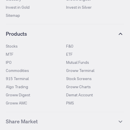
Invest in Gold
Invest in Silver
Sitemap
Products
Stocks
F&O
MTF
ETF
IPO
Mutual Funds
Commodities
Groww Terminal
915 Terminal
Stock Screens
Algo Trading
Groww Charts
Groww Digest
Demat Account
Groww AMC
PMS
Share Market