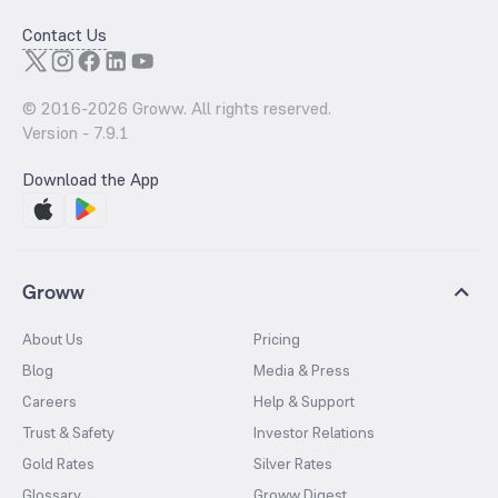
Contact Us
© 2016-
2026
Groww. All rights reserved.
Version -
7.9.1
Download the App
Groww
About Us
Pricing
Blog
Media & Press
Careers
Help & Support
Trust & Safety
Investor Relations
Gold Rates
Silver Rates
Glossary
Groww Digest