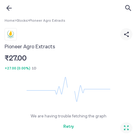
Home
>
Stocks
>
Pioneer Agro Extracts
Pioneer Agro Extracts
₹
27.00
+27.00
(
0.00%
)
1D
We are having trouble fetching the graph
Retry