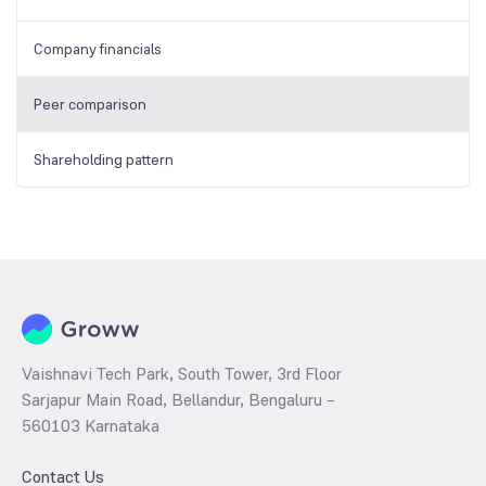
Company financials
Peer comparison
Shareholding pattern
Vaishnavi Tech Park, South Tower, 3rd Floor
Sarjapur Main Road, Bellandur, Bengaluru –
560103 Karnataka
Contact Us