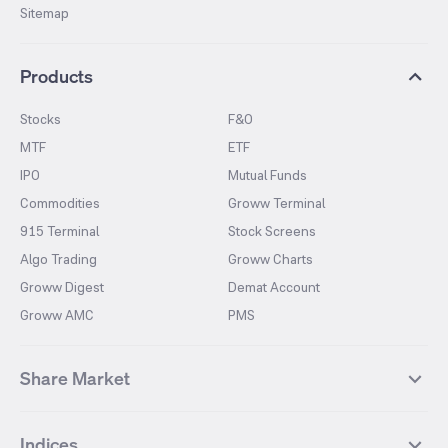
Sitemap
Products
Stocks
F&O
MTF
ETF
IPO
Mutual Funds
Commodities
Groww Terminal
915 Terminal
Stock Screens
Algo Trading
Groww Charts
Groww Digest
Demat Account
Groww AMC
PMS
Share Market
Top Gainers Stocks
Top Losers Stocks
Indices