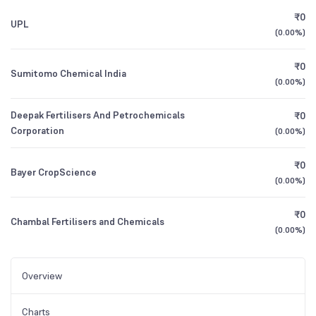
₹0
UPL
(
0.00%
)
₹0
Sumitomo Chemical India
(
0.00%
)
Deepak Fertilisers And Petrochemicals
₹0
Corporation
(
0.00%
)
₹0
Bayer CropScience
(
0.00%
)
₹0
Chambal Fertilisers and Chemicals
(
0.00%
)
Overview
Charts