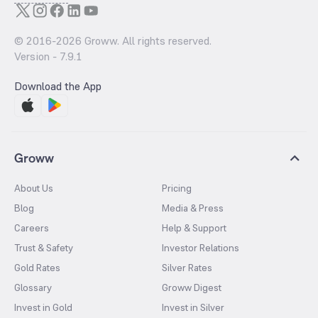
© 2016-
2026
Groww. All rights reserved.
Version -
7.9.1
Download the App
Groww
About Us
Pricing
Blog
Media & Press
Careers
Help & Support
Trust & Safety
Investor Relations
Gold Rates
Silver Rates
Glossary
Groww Digest
Invest in Gold
Invest in Silver