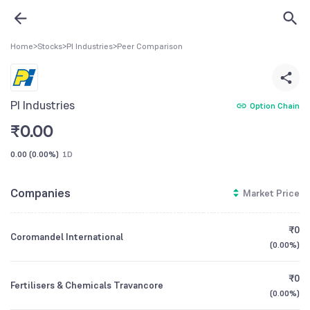
Home
>
Stocks
>
PI Industries
>
Peer Comparison
PI Industries
Option Chain
₹
0.00
0.00
(
0.00%
)
1D
Companies
Market Price
₹0
Coromandel International
(
0.00%
)
₹0
Fertilisers & Chemicals Travancore
(
0.00%
)