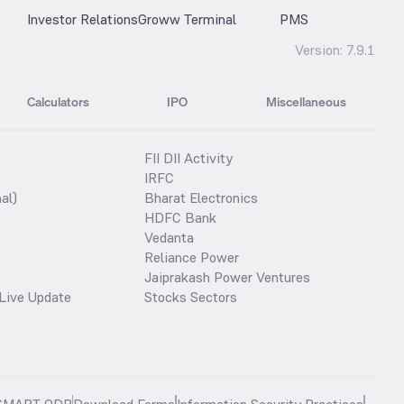
Investor Relations
Groww Terminal
PMS
Version:
7.9.1
Calculators
IPO
Miscellaneous
FII DII Activity
IRFC
al)
Bharat Electronics
HDFC Bank
Vedanta
Reliance Power
Jaiprakash Power Ventures
Live Update
Stocks Sectors