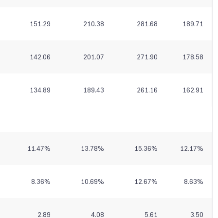
151.29
210.38
281.68
189.71
142.06
201.07
271.90
178.58
134.89
189.43
261.16
162.91
11.47
%
13.78
%
15.36
%
12.17
%
8.36
%
10.69
%
12.67
%
8.63
%
2.89
4.08
5.61
3.50