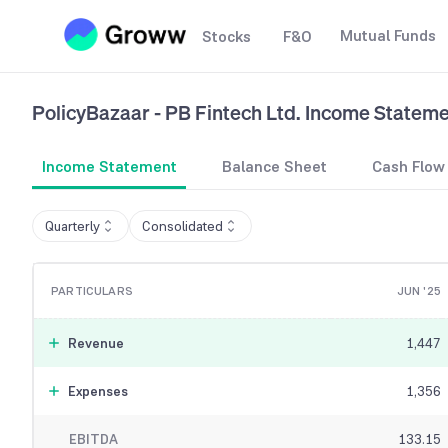
Mutual Funds
Stocks
F&O
PolicyBazaar - PB Fintech Ltd.
Income Stateme
Income Statement
Balance Sheet
Cash Flow
Quarterly
Consolidated
PARTICULARS
JUN '25
Revenue
1,447
Expenses
1,356
EBITDA
133.15