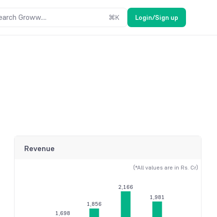
earch Groww....
⌘
K
Login/Sign up
Revenue
(*All values are in Rs. Cr)
2,166
1,981
1,856
1,698