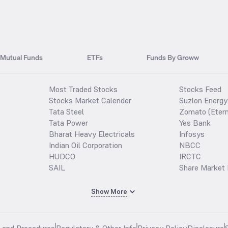
Mutual Funds
ETFs
Funds By Groww
Most Traded Stocks
Stocks Feed
Stocks Market Calender
Suzlon Energy
Tata Steel
Zomato (Etern
Tata Power
Yes Bank
Bharat Heavy Electricals
Infosys
Indian Oil Corporation
NBCC
HUDCO
IRCTC
SAIL
Share Market 
Show More