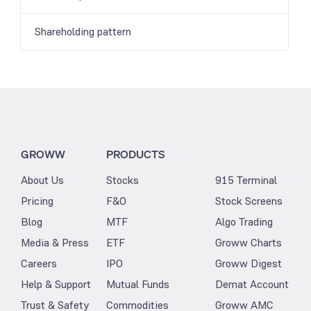
Shareholding pattern
GROWW
PRODUCTS
About Us
Stocks
915 Terminal
Pricing
F&O
Stock Screens
Blog
MTF
Algo Trading
Media & Press
ETF
Groww Charts
Careers
IPO
Groww Digest
Help & Support
Mutual Funds
Demat Account
Trust & Safety
Commodities
Groww AMC