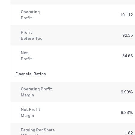
Operating
101.12
Profit
Profit
92.35
Before Tax
Net
84.66
Profit
Financial Ratios
Operating Profit
9.99
%
Margin
Net Profit
6.28
%
Margin
Earning Per Share
1.82