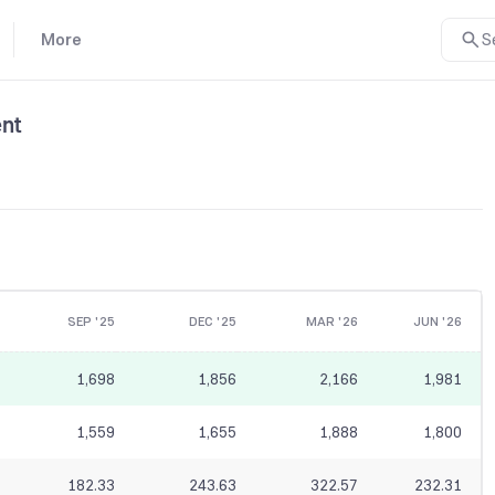
More
S
nt
SEP '25
DEC '25
MAR '26
JUN '26
1,698
1,856
2,166
1,981
1,559
1,655
1,888
1,800
182.33
243.63
322.57
232.31