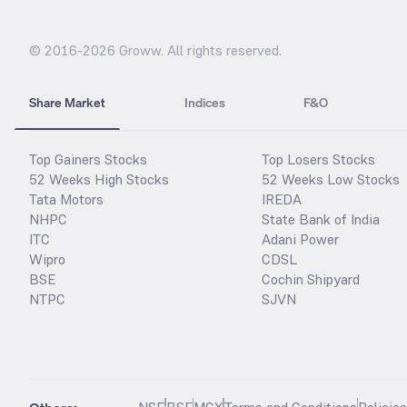
© 2016-
2026
Groww. All rights reserved.
Share Market
Indices
F&O
Top Gainers Stocks
Top Losers Stocks
52 Weeks High Stocks
52 Weeks Low Stocks
Tata Motors
IREDA
NHPC
State Bank of India
ITC
Adani Power
Wipro
CDSL
BSE
Cochin Shipyard
NTPC
SJVN