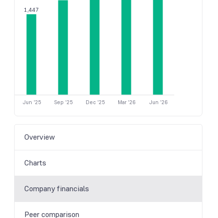
1,447
Jun '25
Sep '25
Dec '25
Mar '26
Jun '26
Overview
Charts
Company financials
Peer comparison