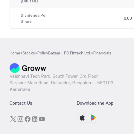
(Diluted)
Dividends Per
0.00
Share
Home
>
Stocks
>
PolicyBazaar - PB Fintech Ltd.
>
Financials
Vaishnavi Tech Park, South Tower, 3rd Floor
Sarjapur Main Road, Bellandur, Bengaluru – 560103
Karnataka
Contact Us
Download the App