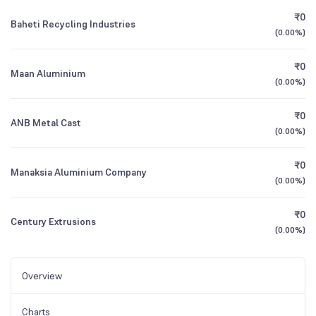
₹0
Baheti Recycling Industries
(
0.00%
)
₹0
Maan Aluminium
(
0.00%
)
₹0
ANB Metal Cast
(
0.00%
)
₹0
Manaksia Aluminium Company
(
0.00%
)
₹0
Century Extrusions
(
0.00%
)
Overview
Charts