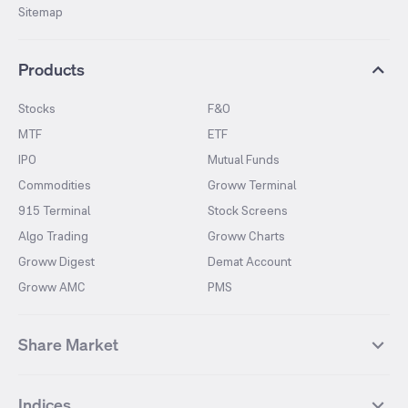
Sitemap
Products
Stocks
F&O
MTF
ETF
IPO
Mutual Funds
Commodities
Groww Terminal
915 Terminal
Stock Screens
Algo Trading
Groww Charts
Groww Digest
Demat Account
Groww AMC
PMS
Share Market
Top Gainers Stocks
Top Losers Stocks
Indices