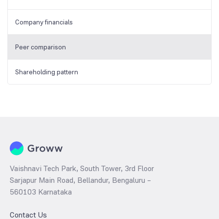
Company financials
Peer comparison
Shareholding pattern
Vaishnavi Tech Park, South Tower, 3rd Floor
Sarjapur Main Road, Bellandur, Bengaluru –
560103 Karnataka
Contact Us