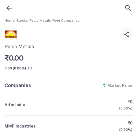
Home
>
Stocks
>
Palco Metals
>
Peer Comparison
Palco Metals
₹
0.00
0.00
(
0.00%
)
1D
Companies
Market Price
₹0
Arfin India
(
0.00%
)
₹0
MMP Industries
(
0.00%
)