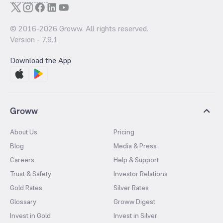
© 2016-
2026
Groww. All rights reserved.
Version -
7.9.1
Download the App
Groww
About Us
Pricing
Blog
Media & Press
Careers
Help & Support
Trust & Safety
Investor Relations
Gold Rates
Silver Rates
Glossary
Groww Digest
Invest in Gold
Invest in Silver