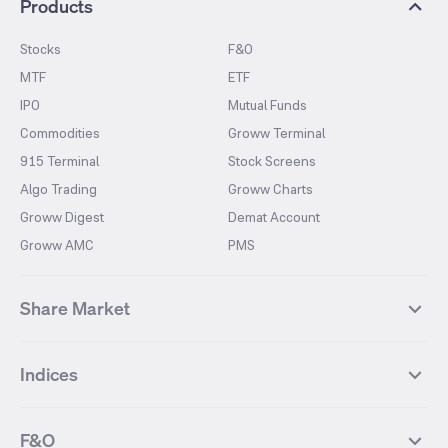
Products
Stocks
F&O
MTF
ETF
IPO
Mutual Funds
Commodities
Groww Terminal
915 Terminal
Stock Screens
Algo Trading
Groww Charts
Groww Digest
Demat Account
Groww AMC
PMS
Share Market
Top Gainers Stocks
Top Losers Stocks
Indices
Most Traded Stocks
Stocks Feed
FII DII Activity
52 Weeks High Stocks
NIFTY 50
SENSEX
52 Weeks Low Stocks
Stocks Market Calender
F&O
NIFTY BANK
India VIX