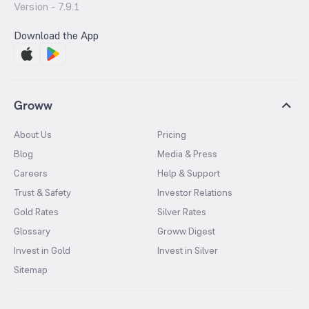
Version -
7.9.1
Download the App
Groww
About Us
Pricing
Blog
Media & Press
Careers
Help & Support
Trust & Safety
Investor Relations
Gold Rates
Silver Rates
Glossary
Groww Digest
Invest in Gold
Invest in Silver
Sitemap