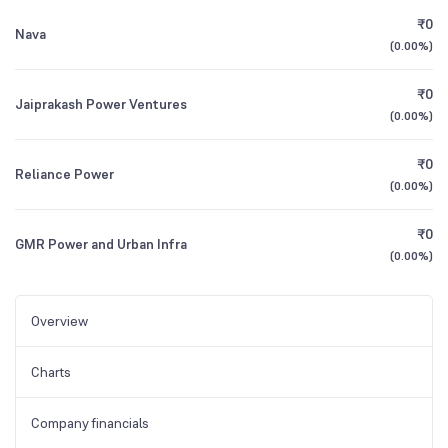
₹0
Nava
(
0.00%
)
₹0
Jaiprakash Power Ventures
(
0.00%
)
₹0
Reliance Power
(
0.00%
)
₹0
GMR Power and Urban Infra
(
0.00%
)
Overview
Charts
Company financials