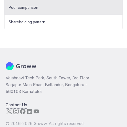
Peer comparison
Shareholding pattern
Vaishnavi Tech Park, South Tower, 3rd Floor
Sarjapur Main Road, Bellandur, Bengaluru –
560103 Karnataka
Contact Us
© 2016-
2026
Groww. All rights reserved.