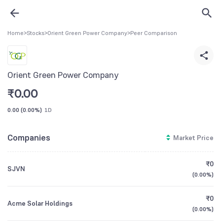
Home
>
Stocks
>
Orient Green Power Company
>
Peer Comparison
Orient Green Power Company
₹
0.00
0.00
(
0.00%
)
1D
Companies
Market Price
₹0
SJVN
(
0.00%
)
₹0
Acme Solar Holdings
(
0.00%
)