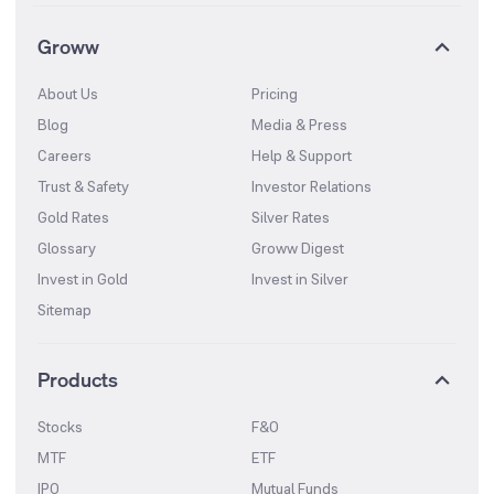
Groww
About Us
Pricing
Blog
Media & Press
Careers
Help & Support
Trust & Safety
Investor Relations
Gold Rates
Silver Rates
Glossary
Groww Digest
Invest in Gold
Invest in Silver
Sitemap
Products
Stocks
F&O
MTF
ETF
IPO
Mutual Funds