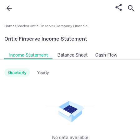
Home
>
Stocks
>
Ontic Finserve
>
Company FInancial
Ontic Finserve
Income Statement
Income Statement
Balance Sheet
Cash Flow
Quarterly
Yearly
No data available