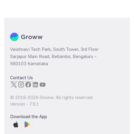
Vaishnavi Tech Park, South Tower, 3rd Floor
Sarjapur Main Road, Bellandur, Bengaluru –
560103 Karnataka
Contact Us
© 2016-
2026
Groww. All rights reserved.
Version -
7.9.1
Download the App