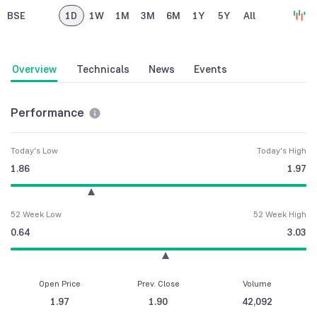
BSE
1D
1W
1M
3M
6M
1Y
5Y
All
Overview
Technicals
News
Events
Performance
Today's Low
Today's High
1.86
1.97
52 Week Low
52 Week High
0.64
3.03
Open Price
Prev. Close
Volume
1.97
1.90
42,092