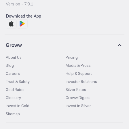
Version -
7.9.1
Download the App
Groww
About Us
Pricing
Blog
Media & Press
Careers
Help & Support
Trust & Safety
Investor Relations
Gold Rates
Silver Rates
Glossary
Groww Digest
Invest in Gold
Invest in Silver
Sitemap