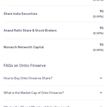
3Y CAGR
-63%
+123%
₹0
Share India Securities
All Financials
(
0.00%
)
₹0
Anand Rathi Share & Stock Brokers
(
0.00%
)
₹0
Monarch Networth Capital
(
0.00%
)
FAQs on Ontic Finserve
How to Buy Ontic Finserve Share?
You can easily buy Ontic Finserve shares in Groww by creating a
demat account and getting the KYC documents verified online.
What is the Market Cap of Ontic Finserve?
Market capitalization, short for market cap, is the market value of a