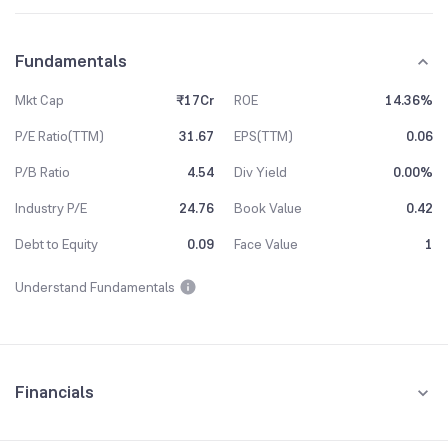
Fundamentals
Mkt Cap
₹17Cr
ROE
14.36%
P/E Ratio(TTM)
31.67
EPS(TTM)
0.06
P/B Ratio
4.54
Div Yield
0.00%
Industry P/E
24.76
Book Value
0.42
Debt to Equity
0.09
Face Value
1
Understand Fundamentals
Financials
Quarterly
Yearly