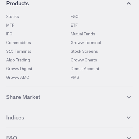
Products
Stocks
F&O
MTF
ETF
IPO
Mutual Funds
Commodities
Groww Terminal
915 Terminal
Stock Screens
Algo Trading
Groww Charts
Groww Digest
Demat Account
Groww AMC
PMS
Share Market
Top Gainers Stocks
Top Losers Stocks
Indices
Most Traded Stocks
Stocks Feed
FII DII Activity
52 Weeks High Stocks
NIFTY 50
SENSEX
52 Weeks Low Stocks
Stocks Market Calender
F&O