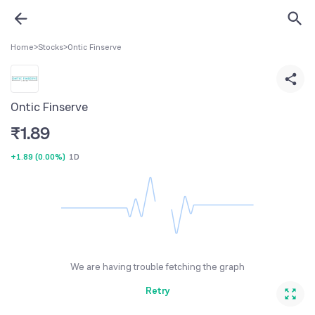
Home
>
Stocks
>
Ontic Finserve
Ontic Finserve
₹
1.89
+1.89
(
0.00%
)
1D
We are having trouble fetching the graph
Retry