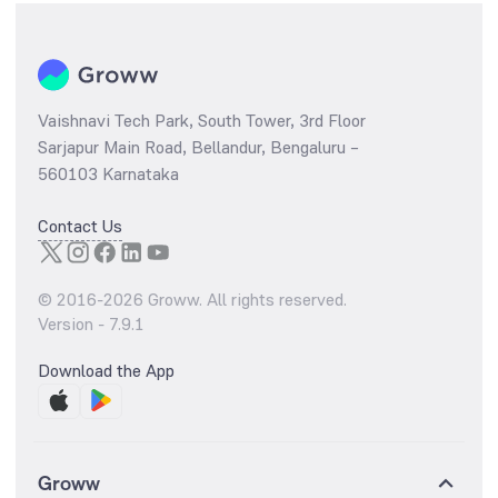
Vaishnavi Tech Park, South Tower, 3rd Floor
Sarjapur Main Road, Bellandur, Bengaluru –
560103 Karnataka
Contact Us
© 2016-
2026
Groww. All rights reserved.
Version -
7.9.1
Download the App
Groww