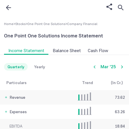
Home
>
Stocks
>
One Point One Solutions
>
Company FInancial
One Point One Solutions
Income Statement
Income Statement
Balance Sheet
Cash Flow
Mar '25
Quarterly
Yearly
Particulars
Trend
(In Cr.)
Revenue
73.62
Expenses
63.26
EBITDA
18.84