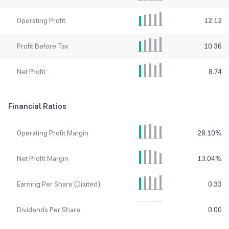
Operating Profit
12.12
Profit Before Tax
10.36
Net Profit
8.74
Financial Ratios
Operating Profit Margin
28.10
%
Net Profit Margin
13.04
%
Earning Per Share (Diluted)
0.33
Dividends Per Share
0.00