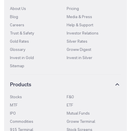
About Us
Pricing
Blog
Media & Press
Careers
Help & Support
Trust & Safety
Investor Relations
Gold Rates
Silver Rates
Glossary
Groww Digest
Invest in Gold
Invest in Silver
Sitemap
Products
Stocks
F&O
MTF
ETF
IPO
Mutual Funds
Commodities
Groww Terminal
915 Terminal
Stock Screens