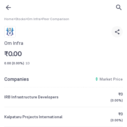
Home
>
Stocks
>
Om Infra
>
Peer Comparison
Om Infra
₹
0.00
0.00
(
0.00%
)
1D
Companies
Market Price
₹0
IRB Infrastructure Developers
(
0.00%
)
₹0
Kalpataru Projects International
(
0.00%
)