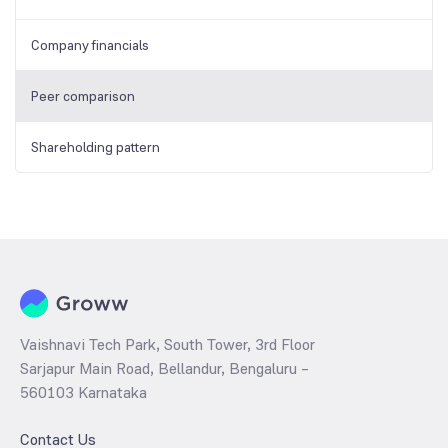
Company financials
Peer comparison
Shareholding pattern
Vaishnavi Tech Park, South Tower, 3rd Floor
Sarjapur Main Road, Bellandur, Bengaluru –
560103 Karnataka
Contact Us