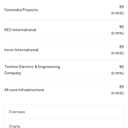
₹0
Cemindia Projects
(
0.00%
)
₹0
KEC International
(
0.00%
)
₹0
Ircon International
(
0.00%
)
Techno Electric & Engineering
₹0
Company
(
0.00%
)
₹0
Afcons Infrastructure
(
0.00%
)
Overview
Charts