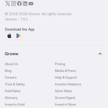
© 2016-
2026
Groww. All rights reserved.
Version -
7.9.1
Download the App
Groww
About Us
Pricing
Blog
Media & Press
Careers
Help & Support
Trust & Safety
Investor Relations
Gold Rates
Silver Rates
Glossary
Groww Digest
Invest in Gold
Invest in Silver