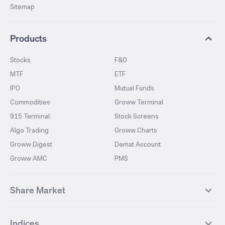
Sitemap
Products
Stocks
F&O
MTF
ETF
IPO
Mutual Funds
Commodities
Groww Terminal
915 Terminal
Stock Screens
Algo Trading
Groww Charts
Groww Digest
Demat Account
Groww AMC
PMS
Share Market
Top Gainers Stocks
Top Losers Stocks
Indices