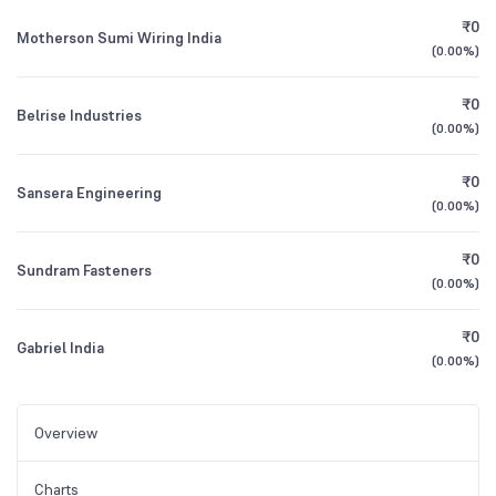
₹0
Motherson Sumi Wiring India
(
0.00%
)
₹0
Belrise Industries
(
0.00%
)
₹0
Sansera Engineering
(
0.00%
)
₹0
Sundram Fasteners
(
0.00%
)
₹0
Gabriel India
(
0.00%
)
Overview
Charts