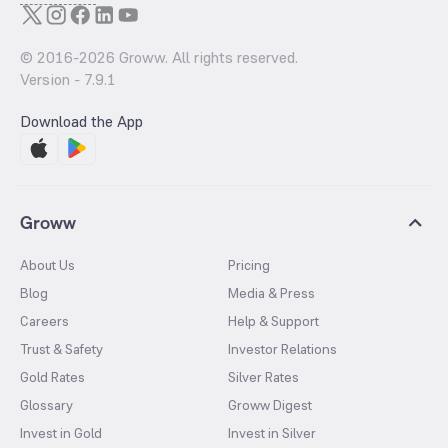
© 2016-
2026
Groww. All rights reserved.
Version -
7.9.1
Download the App
Groww
About Us
Pricing
Blog
Media & Press
Careers
Help & Support
Trust & Safety
Investor Relations
Gold Rates
Silver Rates
Glossary
Groww Digest
Invest in Gold
Invest in Silver