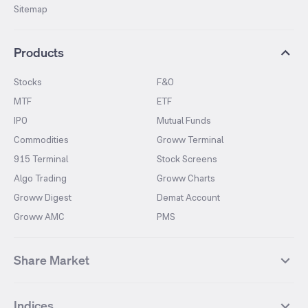
Sitemap
Products
Stocks
F&O
MTF
ETF
IPO
Mutual Funds
Commodities
Groww Terminal
915 Terminal
Stock Screens
Algo Trading
Groww Charts
Groww Digest
Demat Account
Groww AMC
PMS
Share Market
Top Gainers Stocks
Top Losers Stocks
Indices