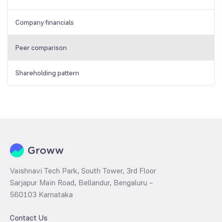
Company financials
Peer comparison
Shareholding pattern
Vaishnavi Tech Park, South Tower, 3rd Floor
Sarjapur Main Road, Bellandur, Bengaluru –
560103 Karnataka
Contact Us