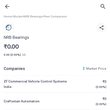
Home
>
Stocks
>
NRB Bearings
>
Peer Comparison
NRB Bearings
₹
0.00
0.00
(
0.00%
)
1D
Companies
Market Price
ZF Commercial Vehicle Control Systems
₹0
India
(
0.00%
)
₹0
Craftsman Automation
(
0.00%
)