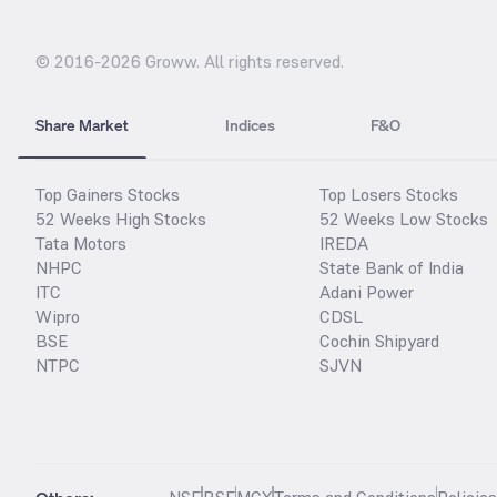
© 2016-
2026
Groww. All rights reserved.
Share Market
Indices
F&O
Top Gainers Stocks
Top Losers Stocks
52 Weeks High Stocks
52 Weeks Low Stocks
Tata Motors
IREDA
NHPC
State Bank of India
ITC
Adani Power
Wipro
CDSL
BSE
Cochin Shipyard
NTPC
SJVN