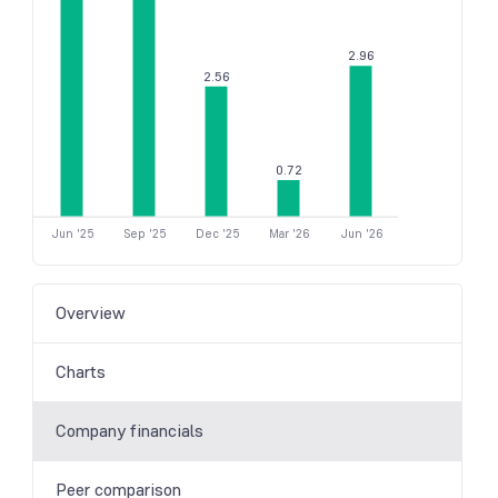
2.96
2.56
0.72
Jun '25
Sep '25
Dec '25
Mar '26
Jun '26
Overview
Charts
Company financials
Peer comparison