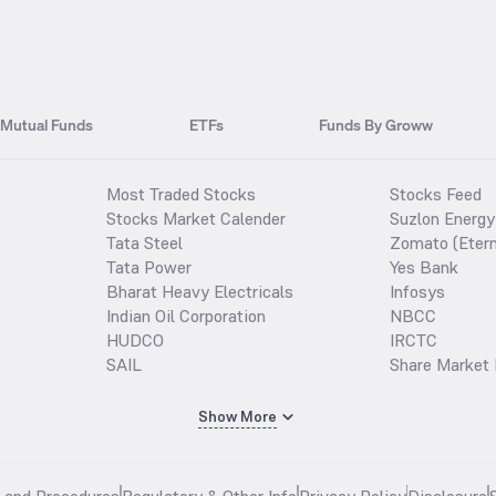
Mutual Funds
ETFs
Funds By Groww
Most Traded Stocks
Stocks Feed
Stocks Market Calender
Suzlon Energy
Tata Steel
Zomato (Etern
Tata Power
Yes Bank
Bharat Heavy Electricals
Infosys
Indian Oil Corporation
NBCC
HUDCO
IRCTC
SAIL
Share Market 
Show More