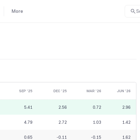
More
S
SEP '25
DEC '25
MAR '26
JUN '26
5.41
2.56
0.72
2.96
4.79
2.72
1.03
1.42
0.65
-0.11
-0.15
1.62