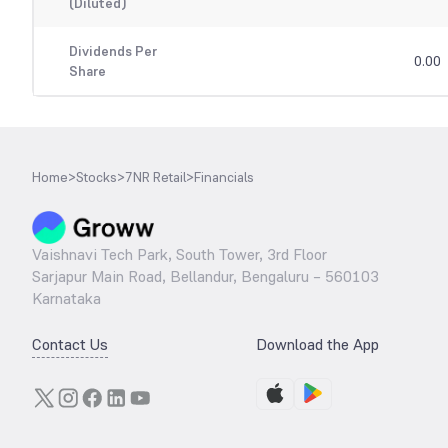
(Diluted)
Dividends Per
0.00
Share
Home
>
Stocks
>
7NR Retail
>
Financials
Vaishnavi Tech Park, South Tower, 3rd Floor
Sarjapur Main Road, Bellandur, Bengaluru – 560103
Karnataka
Contact Us
Download the App