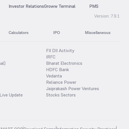
Investor Relations
Groww Terminal
PMS
Version:
7.9.1
Calculators
IPO
Miscellaneous
FII DII Activity
IRFC
al)
Bharat Electronics
HDFC Bank
Vedanta
Reliance Power
Jaiprakash Power Ventures
Live Update
Stocks Sectors