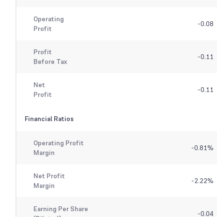
Operating
-0.08
Profit
Profit
-0.11
Before Tax
Net
-0.11
Profit
Financial Ratios
Operating Profit
-0.81
%
Margin
Net Profit
-2.22
%
Margin
Earning Per Share
-0.04