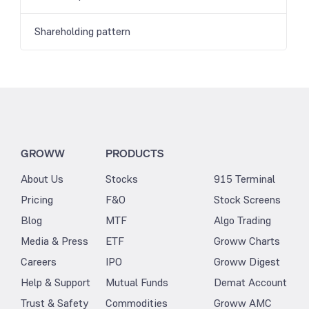
Shareholding pattern
GROWW
PRODUCTS
About Us
Stocks
915 Terminal
Pricing
F&O
Stock Screens
Blog
MTF
Algo Trading
Media & Press
ETF
Groww Charts
Careers
IPO
Groww Digest
Help & Support
Mutual Funds
Demat Account
Trust & Safety
Commodities
Groww AMC