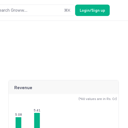
earch Groww....
⌘
K
Login/Sign up
Revenue
(*All values are in Rs. Cr)
5.41
5.08