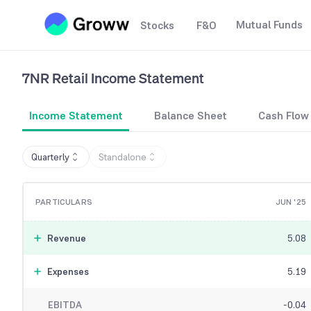
Mutual Funds
Stocks
F&O
7NR Retail
Income Statement
Income Statement
Balance Sheet
Cash Flow
Quarterly
Standalone
PARTICULARS
JUN '25
Revenue
5.08
Expenses
5.19
EBITDA
-0.04