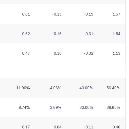
0.61
-0.15
-0.19
1.57
0.62
-0.16
-0.31
1.54
0.47
0.10
-0.32
1.13
11.90
%
-4.06
%
40.00
%
56.49
%
8.74
%
3.69
%
80.00
%
39.65
%
0.17
0.04
-0.11
0.40