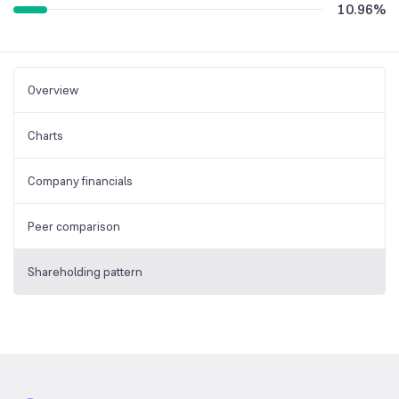
10.96
%
Overview
Charts
Company financials
Peer comparison
Shareholding pattern