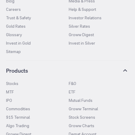
Blog
Media & Press
Careers
Help & Support
Trust & Safety
Investor Relations
Gold Rates
Silver Rates
Glossary
Groww Digest
Invest in Gold
Invest in Silver
Sitemap
Products
Stocks
F&O
MTF
ETF
IPO
Mutual Funds
Commodities
Groww Terminal
915 Terminal
Stock Screens
Algo Trading
Groww Charts
Groww Digest
Demat Account