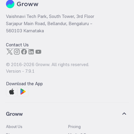
Vaishnavi Tech Park, South Tower, 3rd Floor
Sarjapur Main Road, Bellandur, Bengaluru –
560103 Karnataka
Contact Us
© 2016-
2026
Groww. All rights reserved.
Version -
7.9.1
Download the App
Groww
About Us
Pricing