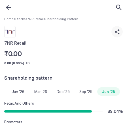
Home
>
Stocks
>
7NR Retail
>
Shareholding Pattern
7NR Retail
₹
0.00
0.00
(
0.00%
)
1D
Shareholding pattern
Jun '26
Mar '26
Dec '25
Sep '25
Jun '25
Retail And Others
89.04
%
Promoters