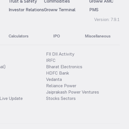
Trust & Safety
Commodities
Groww AMC
Investor Relations
Groww Terminal
PMS
Version:
7.9.1
Calculators
IPO
Miscellaneous
FII DII Activity
IRFC
al)
Bharat Electronics
HDFC Bank
Vedanta
Reliance Power
Jaiprakash Power Ventures
Live Update
Stocks Sectors