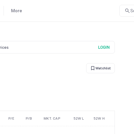
More
S
prices
LOGIN
Watchlist
P/E
P/B
MKT. CAP
52W L
52W H