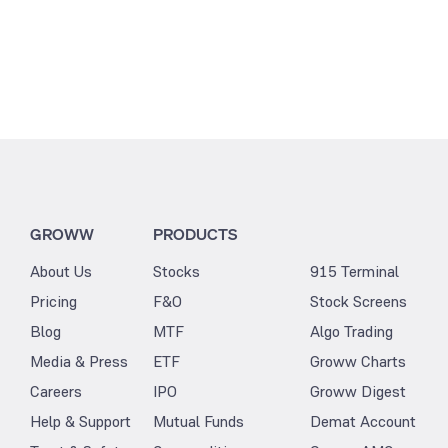
GROWW
PRODUCTS
About Us
Stocks
915 Terminal
Pricing
F&O
Stock Screens
Blog
MTF
Algo Trading
Media & Press
ETF
Groww Charts
Careers
IPO
Groww Digest
Help & Support
Mutual Funds
Demat Account