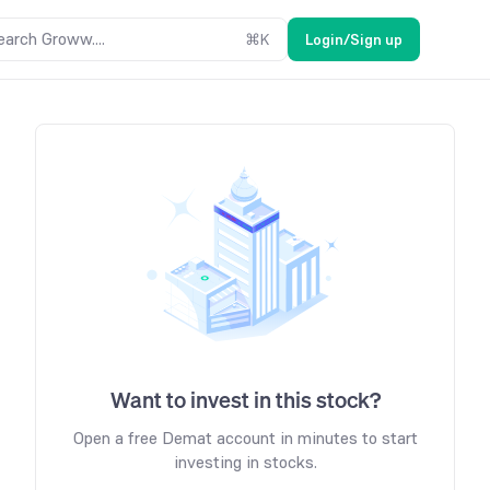
earch Groww....
⌘
K
Login/Sign up
Want to invest in this stock?
Open a free Demat account in minutes to start
investing in stocks.