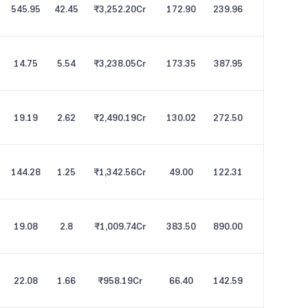
545.95
42.45
₹3,252.20
Cr
172.90
239.96
14.75
5.54
₹3,238.05
Cr
173.35
387.95
19.19
2.62
₹2,490.19
Cr
130.02
272.50
144.28
1.25
₹1,342.56
Cr
49.00
122.31
19.08
2.8
₹1,009.74
Cr
383.50
890.00
22.08
1.66
₹958.19
Cr
66.40
142.59