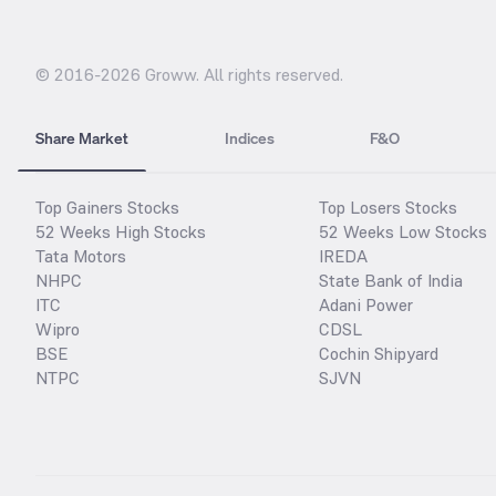
© 2016-
2026
Groww. All rights reserved.
Share Market
Indices
F&O
Top Gainers Stocks
Top Losers Stocks
52 Weeks High Stocks
52 Weeks Low Stocks
Tata Motors
IREDA
NHPC
State Bank of India
ITC
Adani Power
Wipro
CDSL
BSE
Cochin Shipyard
NTPC
SJVN