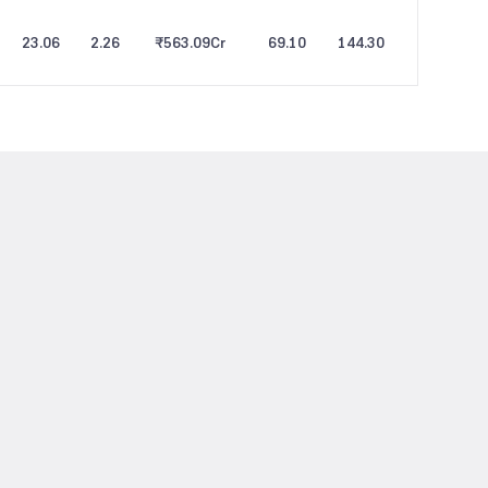
23.06
2.26
₹563.09
Cr
69.10
144.30