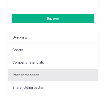
Buy now
Overview
Charts
Company financials
Peer comparison
Shareholding pattern