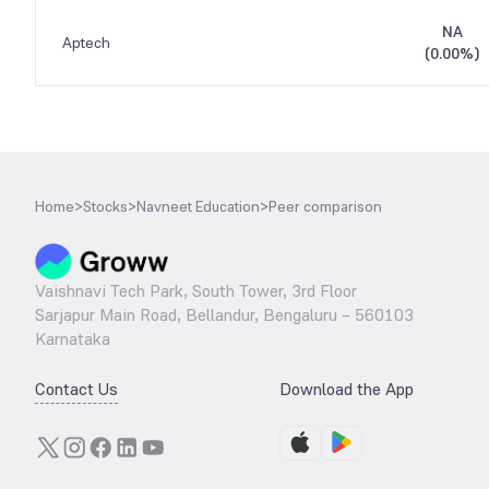
NA
Aptech
(
0.00%
)
Home
>
Stocks
>
Navneet Education
>
Peer comparison
Vaishnavi Tech Park, South Tower, 3rd Floor
Sarjapur Main Road, Bellandur, Bengaluru – 560103
Karnataka
Contact Us
Download the App