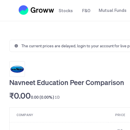
Mutual Funds
Stocks
F&O
The current prices are delayed,
login to your account for live 
Navneet Education Peer Comparison
₹0.00
0.00 (0.00%)
1D
COMPANY
PRICE