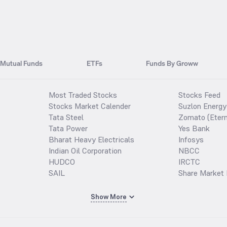
Mutual Funds
ETFs
Funds By Groww
Most Traded Stocks
Stocks Feed
Stocks Market Calender
Suzlon Energy
Tata Steel
Zomato (Etern
Tata Power
Yes Bank
Bharat Heavy Electricals
Infosys
Indian Oil Corporation
NBCC
HUDCO
IRCTC
SAIL
Share Market 
Show More