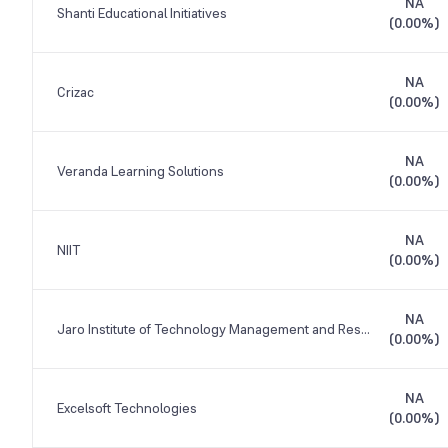
NA
Shanti Educational Initiatives
(
0.00%
)
NA
Crizac
(
0.00%
)
NA
Veranda Learning Solutions
(
0.00%
)
NA
NIIT
(
0.00%
)
NA
Jaro Institute of Technology Management and Research
(
0.00%
)
NA
Excelsoft Technologies
(
0.00%
)