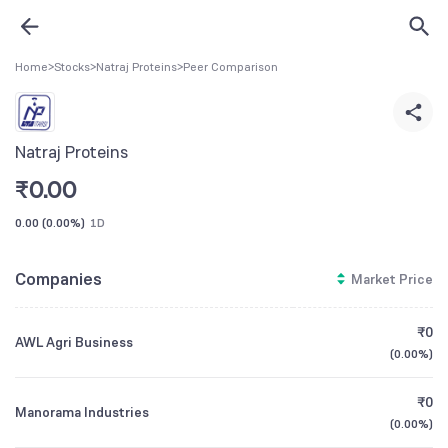
Home
>
Stocks
>
Natraj Proteins
>
Peer Comparison
Natraj Proteins
₹
0.00
0.00
(
0.00%
)
1D
Companies
Market Price
₹0
AWL Agri Business
(
0.00%
)
₹0
Manorama Industries
(
0.00%
)