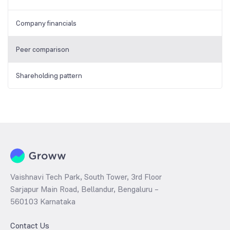
Company financials
Peer comparison
Shareholding pattern
Vaishnavi Tech Park, South Tower, 3rd Floor
Sarjapur Main Road, Bellandur, Bengaluru –
560103 Karnataka
Contact Us