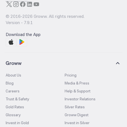
© 2016-
2026
Groww. All rights reserved.
Version -
7.9.1
Download the App
Groww
About Us
Pricing
Blog
Media & Press
Careers
Help & Support
Trust & Safety
Investor Relations
Gold Rates
Silver Rates
Glossary
Groww Digest
Invest in Gold
Invest in Silver