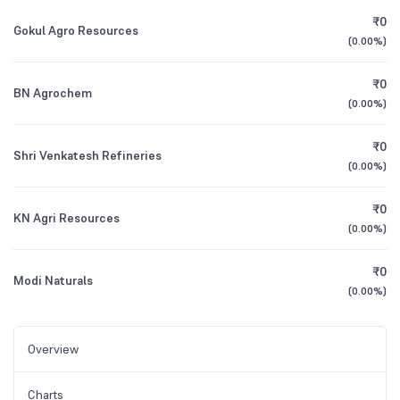
₹0
Gokul Agro Resources
(
0.00%
)
₹0
BN Agrochem
(
0.00%
)
₹0
Shri Venkatesh Refineries
(
0.00%
)
₹0
KN Agri Resources
(
0.00%
)
₹0
Modi Naturals
(
0.00%
)
Overview
Charts