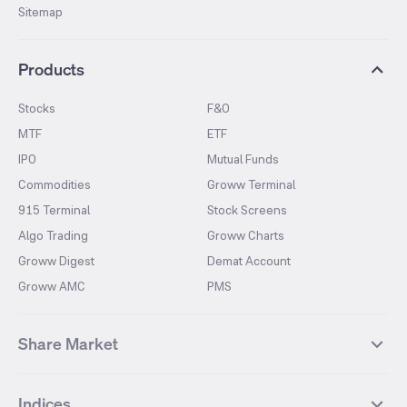
Sitemap
Products
Stocks
F&O
MTF
ETF
IPO
Mutual Funds
Commodities
Groww Terminal
915 Terminal
Stock Screens
Algo Trading
Groww Charts
Groww Digest
Demat Account
Groww AMC
PMS
Share Market
Top Gainers Stocks
Top Losers Stocks
Indices