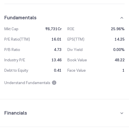
Fundamentals
Mkt Cap
₹6,731Cr
ROE
25.96%
P/E Ratio(TTM)
16.01
EPS(TTM)
14.25
P/B Ratio
4.73
Div Yield
0.00%
Industry P/E
13.46
Book Value
48.22
Debt to Equity
0.41
Face Value
1
Understand Fundamentals
Financials
Quarterly
Yearly