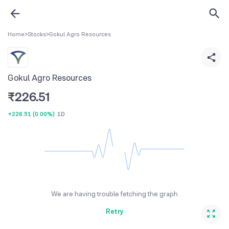
Home
>
Stocks
>
Gokul Agro Resources
Gokul Agro Resources
₹
226.51
+226.51
(
0.00%
)
1D
We are having trouble fetching the graph
Retry