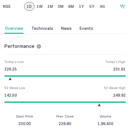
NSE
1D
1W
1M
3M
6M
1Y
5Y
All
Overview
Technicals
News
Events
Performance
Today's Low
Today's High
226.25
231.61
52 Week Low
52 Week High
142.50
249.92
Open Price
Prev. Close
Volume
230.00
228.80
1,98,430