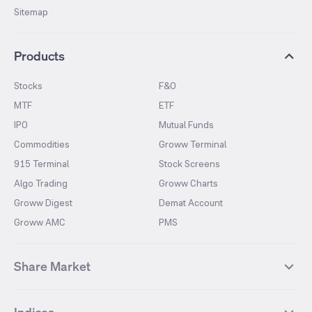
Sitemap
Products
Stocks
F&O
MTF
ETF
IPO
Mutual Funds
Commodities
Groww Terminal
915 Terminal
Stock Screens
Algo Trading
Groww Charts
Groww Digest
Demat Account
Groww AMC
PMS
Share Market
Top Gainers Stocks
Top Losers Stocks