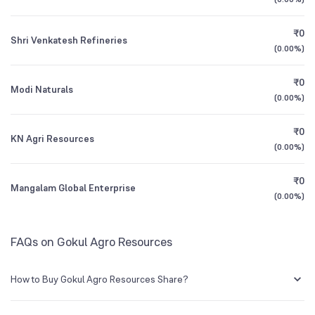
1Y (TTM)
+7.0%
+72%
₹0
Shri Venkatesh Refineries
3Y CAGR
+23%
+26%
(
0.00%
)
₹0
All Financials
Modi Naturals
(
0.00%
)
₹0
KN Agri Resources
(
0.00%
)
₹0
Mangalam Global Enterprise
(
0.00%
)
FAQs on Gokul Agro Resources
How to Buy Gokul Agro Resources Share?
You can easily buy Gokul Agro Resources shares in Groww by