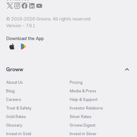
© 2016-
2026
Groww. All rights reserved.
Version -
7.9.1
Download the App
Groww
About Us
Pricing
Blog
Media & Press
Careers
Help & Support
Trust & Safety
Investor Relations
Gold Rates
Silver Rates
Glossary
Groww Digest
Invest in Gold
Invest in Silver