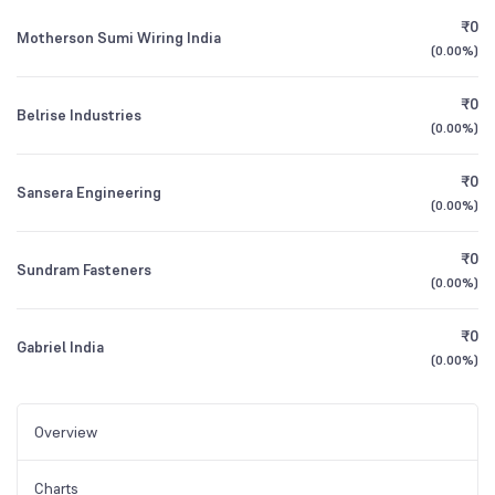
₹0
Motherson Sumi Wiring India
(
0.00%
)
₹0
Belrise Industries
(
0.00%
)
₹0
Sansera Engineering
(
0.00%
)
₹0
Sundram Fasteners
(
0.00%
)
₹0
Gabriel India
(
0.00%
)
Overview
Charts