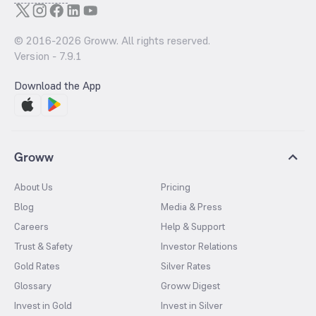
© 2016-
2026
Groww. All rights reserved.
Version -
7.9.1
Download the App
Groww
About Us
Pricing
Blog
Media & Press
Careers
Help & Support
Trust & Safety
Investor Relations
Gold Rates
Silver Rates
Glossary
Groww Digest
Invest in Gold
Invest in Silver