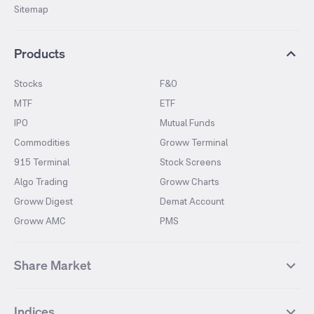
Sitemap
Products
Stocks
F&O
MTF
ETF
IPO
Mutual Funds
Commodities
Groww Terminal
915 Terminal
Stock Screens
Algo Trading
Groww Charts
Groww Digest
Demat Account
Groww AMC
PMS
Share Market
Top Gainers Stocks
Top Losers Stocks
Indices