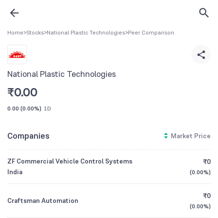
Home
>
Stocks
>
National Plastic Technologies
>
Peer Comparison
National Plastic Technologies
₹
0.00
0.00
(
0.00%
)
1D
Companies
Market Price
ZF Commercial Vehicle Control Systems
₹0
India
(
0.00%
)
₹0
Craftsman Automation
(
0.00%
)