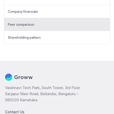
Company financials
Peer comparison
Shareholding pattern
Vaishnavi Tech Park, South Tower, 3rd Floor
Sarjapur Main Road, Bellandur, Bengaluru –
560103 Karnataka
Contact Us