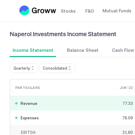
Mutual Funds
Stocks
F&O
Naperol Investments
Income Statement
Income Statement
Balance Sheet
Cash Flow
Quarterly
Consolidated
PARTICULARS
JUN '22
Revenue
77.33
Expenses
76.09
EBITDA
21.60