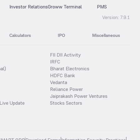
Investor Relations
Groww Terminal
PMS
Version:
7.9.1
Calculators
IPO
Miscellaneous
FII DII Activity
IRFC
al)
Bharat Electronics
HDFC Bank
Vedanta
Reliance Power
Jaiprakash Power Ventures
Live Update
Stocks Sectors