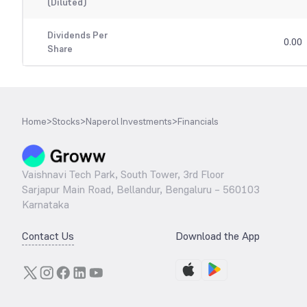
(Diluted)
Dividends Per
0.00
Share
Home
>
Stocks
>
Naperol Investments
>
Financials
Vaishnavi Tech Park, South Tower, 3rd Floor
Sarjapur Main Road, Bellandur, Bengaluru – 560103
Karnataka
Contact Us
Download the App