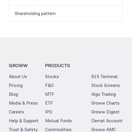
Shareholding pattern
GROWW
PRODUCTS
About Us
Stocks
915 Terminal
Pricing
F&O
Stock Screens
Blog
MTF
Algo Trading
Media & Press
ETF
Groww Charts
Careers
IPO
Groww Digest
Help & Support
Mutual Funds
Demat Account
Trust & Safety
Commodities
Groww AMC