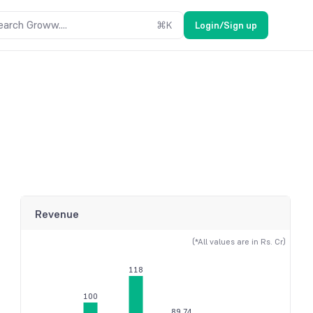
earch Groww....
⌘
K
Login/Sign up
Revenue
(*All values are in Rs. Cr)
118
100
89.74