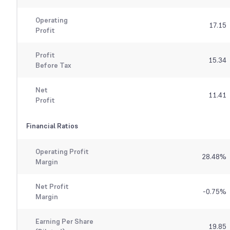
Operating
17.15
Profit
Profit
15.34
Before Tax
Net
11.41
Profit
Financial Ratios
Operating Profit
28.48
%
Margin
Net Profit
-0.75
%
Margin
Earning Per Share
19.85