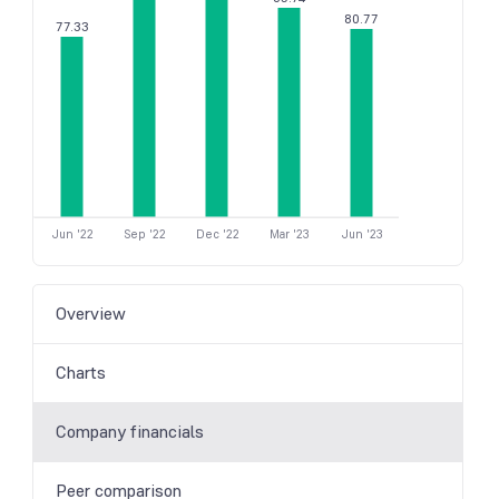
80.77
77.33
Jun '22
Sep '22
Dec '22
Mar '23
Jun '23
Overview
Charts
Company financials
Peer comparison