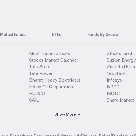
Mutual Funds
ETFs
Funds By Groww
Most Traded Stocks
Stocks Feed
Stocks Market Calender
Suzlon Energy
Tata Steel
Zomato (Etern
Tata Power
Yes Bank
Bharat Heavy Electricals
Infosys
Indian Oil Corporation
NBCC
HUDCO
IRCTC
SAIL
Share Market 
Show More