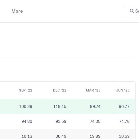
More
S
SEP '22
DEC '22
MAR '23
JUN '23
100.36
118.45
89.74
80.77
94.80
93.59
74.35
74.76
10.13
30.49
19.89
10.59