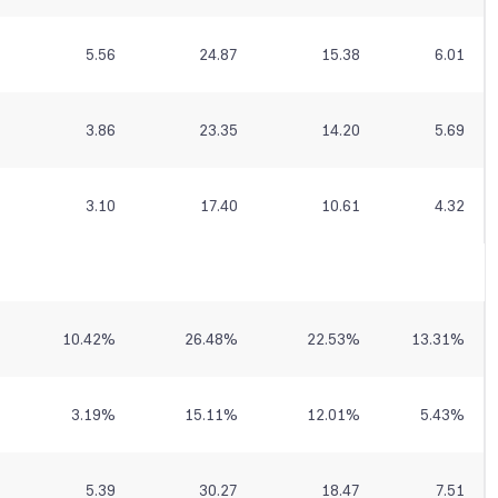
5.56
24.87
15.38
6.01
3.86
23.35
14.20
5.69
3.10
17.40
10.61
4.32
10.42
%
26.48
%
22.53
%
13.31
%
3.19
%
15.11
%
12.01
%
5.43
%
5.39
30.27
18.47
7.51