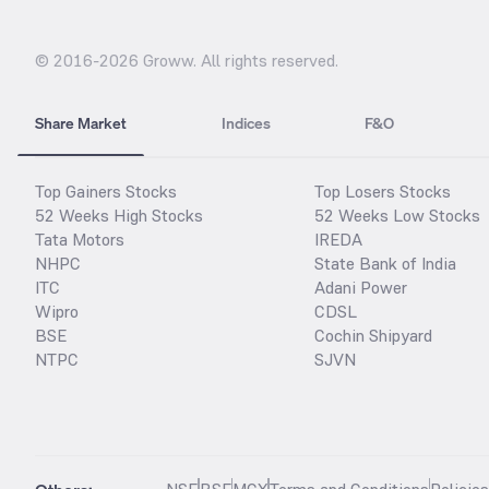
© 2016-
2026
Groww. All rights reserved.
Share Market
Indices
F&O
Top Gainers Stocks
Top Losers Stocks
52 Weeks High Stocks
52 Weeks Low Stocks
Tata Motors
IREDA
NHPC
State Bank of India
ITC
Adani Power
Wipro
CDSL
BSE
Cochin Shipyard
NTPC
SJVN