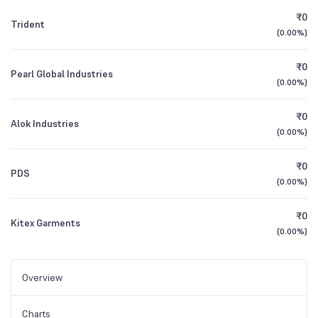
₹0
Trident
(
0.00%
)
₹0
Pearl Global Industries
(
0.00%
)
₹0
Alok Industries
(
0.00%
)
₹0
PDS
(
0.00%
)
₹0
Kitex Garments
(
0.00%
)
Overview
Charts