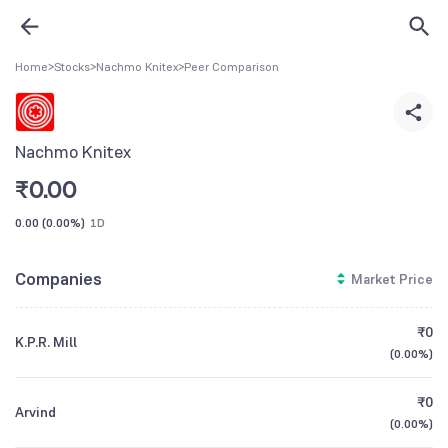
Home
>
Stocks
>
Nachmo Knitex
>
Peer Comparison
Nachmo Knitex
₹
0.00
0.00
(
0.00%
)
1D
Companies
Market Price
₹0
K.P.R. Mill
(
0.00%
)
₹0
Arvind
(
0.00%
)