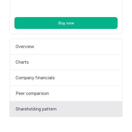
Buy now
Overview
Charts
Company financials
Peer comparison
Shareholding pattern