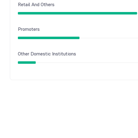
Retail And Others
Promoters
Other Domestic Institutions