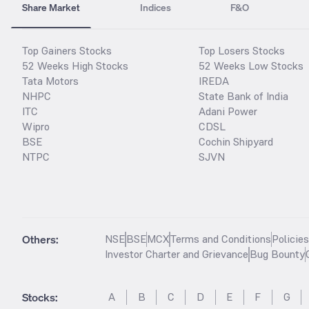
Share Market
Indices
F&O
Top Gainers Stocks
Top Losers Stocks
52 Weeks High Stocks
52 Weeks Low Stocks
Tata Motors
IREDA
NHPC
State Bank of India
ITC
Adani Power
Wipro
CDSL
BSE
Cochin Shipyard
NTPC
SJVN
Others:
NSE
BSE
MCX
Terms and Conditions
Policie
Investor Charter and Grievance
Bug Bounty
Stocks
:
A
B
C
D
E
F
G