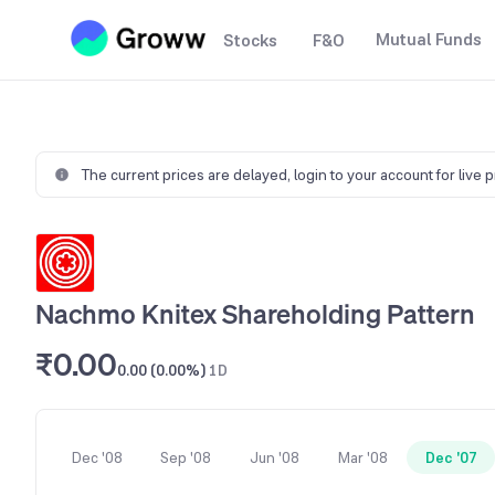
Mutual Funds
Stocks
F&O
The current prices are delayed,
login to your account for live 
Nachmo Knitex Shareholding Pattern
₹0.00
0.00 (0.00%)
1D
Dec '08
Sep '08
Jun '08
Mar '08
Dec '07