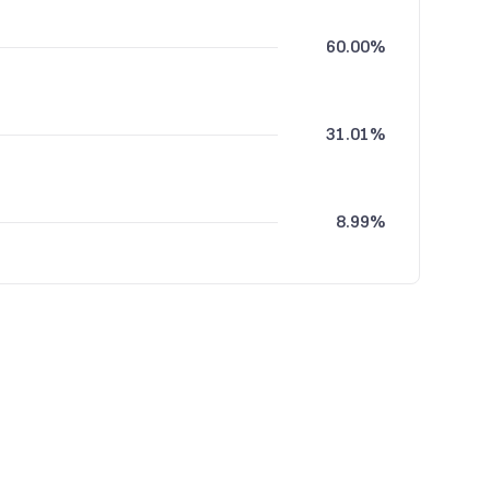
60.00%
31.01%
8.99%