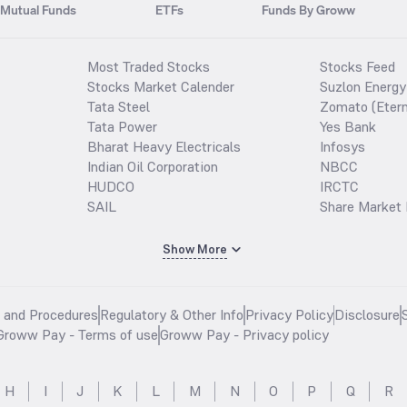
Mutual Funds
ETFs
Funds By Groww
Most Traded Stocks
Stocks Feed
Stocks Market Calender
Suzlon Energy
Tata Steel
Zomato (Etern
Tata Power
Yes Bank
Bharat Heavy Electricals
Infosys
Indian Oil Corporation
NBCC
HUDCO
IRCTC
SAIL
Share Market 
Show More
s and Procedures
Regulatory & Other Info
Privacy Policy
Disclosure
Groww Pay - Terms of use
Groww Pay - Privacy policy
H
I
J
K
L
M
N
O
P
Q
R