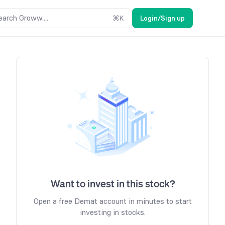
earch Groww....
⌘
K
Login/Sign up
Want to invest in this stock?
Open a free Demat account in minutes to start
investing in stocks.