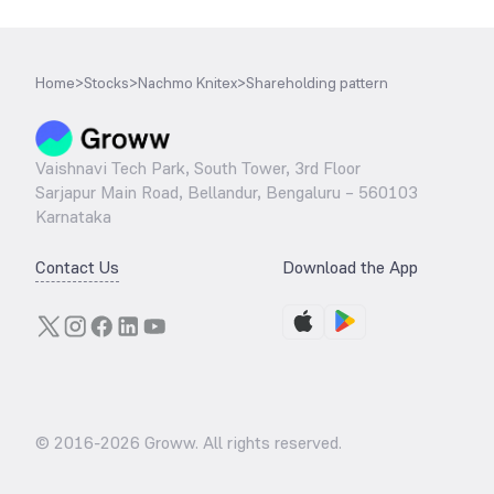
Home
>
Stocks
>
Nachmo Knitex
>
Shareholding pattern
Vaishnavi Tech Park, South Tower, 3rd Floor
Sarjapur Main Road, Bellandur, Bengaluru – 560103
Karnataka
Contact Us
Download the App
© 2016-
2026
Groww. All rights reserved.