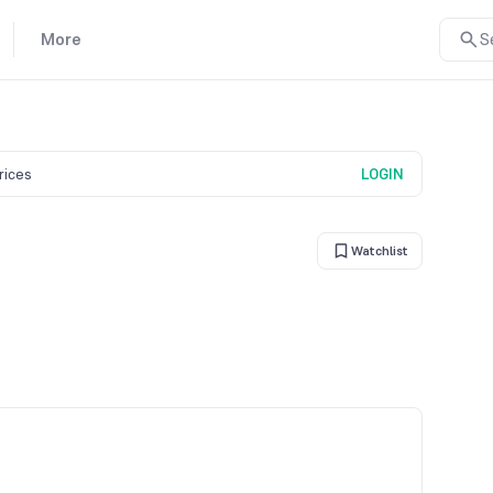
More
S
prices
LOGIN
Watchlist