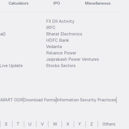
Calculators
IPO
Miscellaneous
FII DII Activity
IRFC
al)
Bharat Electronics
HDFC Bank
Vedanta
Reliance Power
Jaiprakash Power Ventures
Live Update
Stocks Sectors
SMART ODR
Download Forms
Information Security Practices
S
T
U
V
W
X
Y
Z
Others