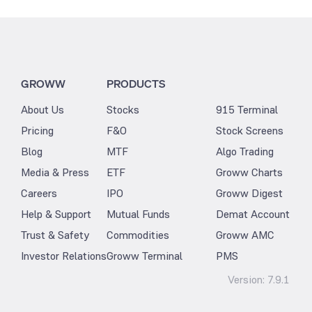
GROWW
PRODUCTS
About Us
Stocks
915 Terminal
Pricing
F&O
Stock Screens
Blog
MTF
Algo Trading
Media & Press
ETF
Groww Charts
Careers
IPO
Groww Digest
Help & Support
Mutual Funds
Demat Account
Trust & Safety
Commodities
Groww AMC
Investor Relations
Groww Terminal
PMS
Version:
7.9.1