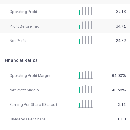
Operating Profit
37.13
Profit Before Tax
34.71
Net Profit
24.72
Financial Ratios
Operating Profit Margin
64.00
%
Net Profit Margin
40.58
%
Earning Per Share (Diluted)
3.11
Dividends Per Share
0.00