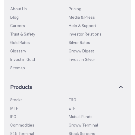
About Us
Pricing
Blog
Media & Press
Careers
Help & Support
Trust & Safety
Investor Relations
Gold Rates
Silver Rates
Glossary
Groww Digest
Invest in Gold
Invest in Silver
Sitemap
Products
Stocks
F&O
MTF
ETF
IPO
Mutual Funds
Commodities
Groww Terminal
915 Terminal
Stock Screens