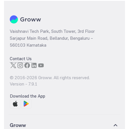
Vaishnavi Tech Park, South Tower, 3rd Floor
Sarjapur Main Road, Bellandur, Bengaluru –
560103 Karnataka
Contact Us
© 2016-
2026
Groww. All rights reserved.
Version -
7.9.1
Download the App
Groww