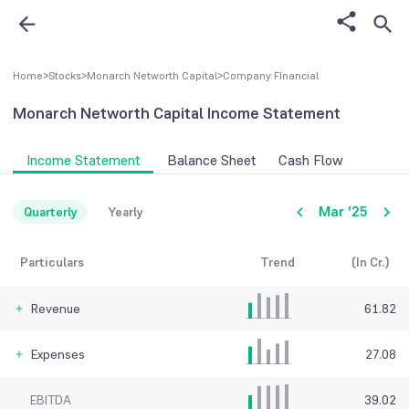
Home
>
Stocks
>
Monarch Networth Capital
>
Company FInancial
Monarch Networth Capital
Income Statement
Income Statement
Balance Sheet
Cash Flow
Mar '25
Quarterly
Yearly
Particulars
Trend
(In Cr.)
Revenue
61.82
Expenses
27.08
EBITDA
39.02