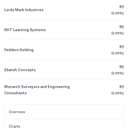
₹0
Lords Mark Industries
(
0.00%
)
₹0
NIIT Learning Systems
(
0.00%
)
₹0
Fedders Holding
(
0.00%
)
₹0
Ekansh Concepts
(
0.00%
)
Monarch Surveyors and Engineering
₹0
Consultants
(
0.00%
)
Overview
Charts