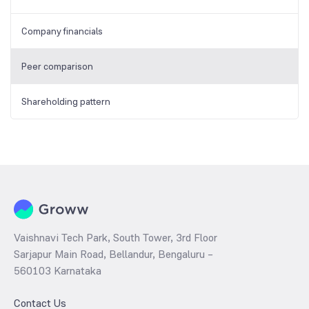
Company financials
Peer comparison
Shareholding pattern
Vaishnavi Tech Park, South Tower, 3rd Floor
Sarjapur Main Road, Bellandur, Bengaluru –
560103 Karnataka
Contact Us