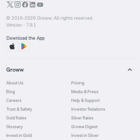
© 2016-
2026
Groww. All rights reserved.
Version -
7.9.1
Download the App
Groww
About Us
Pricing
Blog
Media & Press
Careers
Help & Support
Trust & Safety
Investor Relations
Gold Rates
Silver Rates
Glossary
Groww Digest
Invest in Gold
Invest in Silver