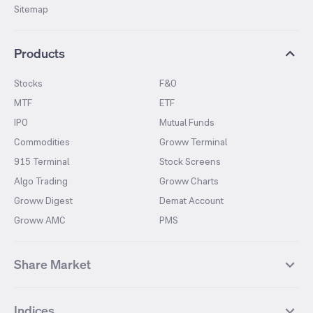
Sitemap
Products
Stocks
F&O
MTF
ETF
IPO
Mutual Funds
Commodities
Groww Terminal
915 Terminal
Stock Screens
Algo Trading
Groww Charts
Groww Digest
Demat Account
Groww AMC
PMS
Share Market
Top Gainers Stocks
Top Losers Stocks
Indices