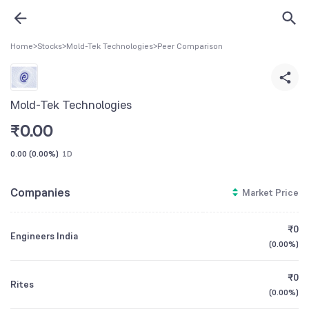
Home
>
Stocks
>
Mold-Tek Technologies
>
Peer Comparison
Mold-Tek Technologies
₹
0.00
0.00
(
0.00%
)
1D
Companies
Market Price
₹0
Engineers India
(
0.00%
)
₹0
Rites
(
0.00%
)