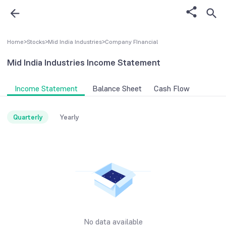
Home
>
Stocks
>
Mid India Industries
>
Company FInancial
Mid India Industries
Income Statement
Income Statement
Balance Sheet
Cash Flow
Quarterly
Yearly
No data available