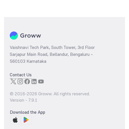
Vaishnavi Tech Park, South Tower, 3rd Floor
Sarjapur Main Road, Bellandur, Bengaluru –
560103 Karnataka
Contact Us
© 2016-
2026
Groww. All rights reserved.
Version -
7.9.1
Download the App