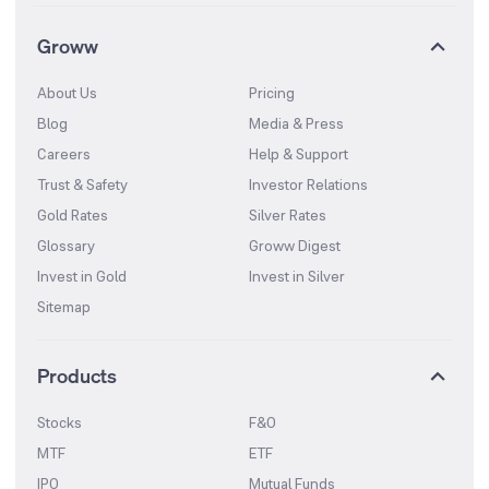
Groww
About Us
Pricing
Blog
Media & Press
Careers
Help & Support
Trust & Safety
Investor Relations
Gold Rates
Silver Rates
Glossary
Groww Digest
Invest in Gold
Invest in Silver
Sitemap
Products
Stocks
F&O
MTF
ETF
IPO
Mutual Funds