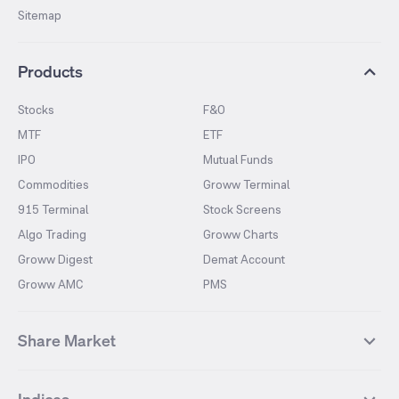
Sitemap
Products
Stocks
F&O
MTF
ETF
IPO
Mutual Funds
Commodities
Groww Terminal
915 Terminal
Stock Screens
Algo Trading
Groww Charts
Groww Digest
Demat Account
Groww AMC
PMS
Share Market
Top Gainers Stocks
Top Losers Stocks