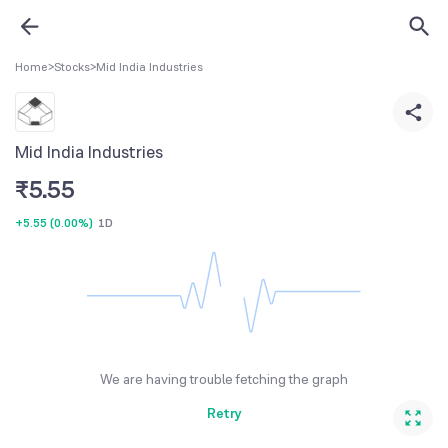
Home
>
Stocks
>
Mid India Industries
Mid India Industries
₹
5.55
+5.55
(
0.00%
)
1D
We are having trouble fetching the graph
Retry