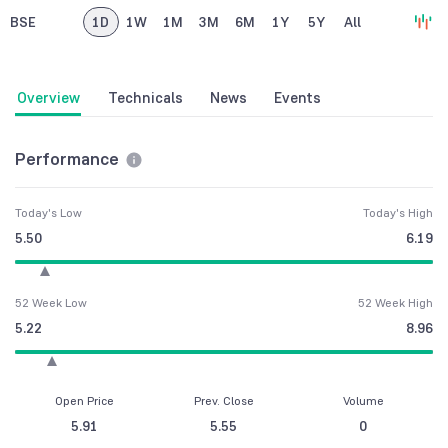
BSE
1D
1W
1M
3M
6M
1Y
5Y
All
Overview
Technicals
News
Events
Performance
Today's Low
Today's High
5.50
6.19
52 Week Low
52 Week High
5.22
8.96
Open Price
Prev. Close
Volume
5.91
5.55
0