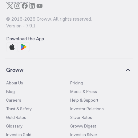
© 2016-
2026
Groww. All rights reserved.
Version -
7.9.1
Download the App
Groww
About Us
Pricing
Blog
Media & Press
Careers
Help & Support
Trust & Safety
Investor Relations
Gold Rates
Silver Rates
Glossary
Groww Digest
Invest in Gold
Invest in Silver