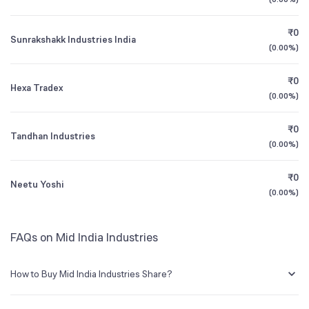
1Y (TTM)
+380%
+975%
BSE Symbol
500277
₹0
Sunrakshakk Industries India
3Y CAGR
-31%
N/A
(
0.00%
)
₹0
All Financials
Hexa Tradex
(
0.00%
)
₹0
Tandhan Industries
(
0.00%
)
₹0
Neetu Yoshi
(
0.00%
)
FAQs on Mid India Industries
How to Buy Mid India Industries Share?
You can easily buy Mid India Industries shares in Groww by creating a