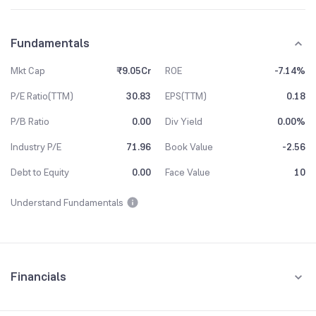
Fundamentals
Mkt Cap
₹9.05Cr
ROE
-7.14%
P/E Ratio(TTM)
30.83
EPS(TTM)
0.18
P/B Ratio
0.00
Div Yield
0.00%
Industry P/E
71.96
Book Value
-2.56
Debt to Equity
0.00
Face Value
10
Understand Fundamentals
Financials
Quarterly
Yearly