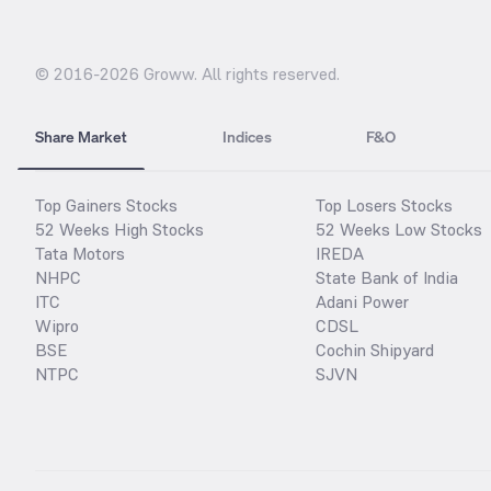
© 2016-
2026
Groww. All rights reserved.
Share Market
Indices
F&O
Top Gainers Stocks
Top Losers Stocks
52 Weeks High Stocks
52 Weeks Low Stocks
Tata Motors
IREDA
NHPC
State Bank of India
ITC
Adani Power
Wipro
CDSL
BSE
Cochin Shipyard
NTPC
SJVN