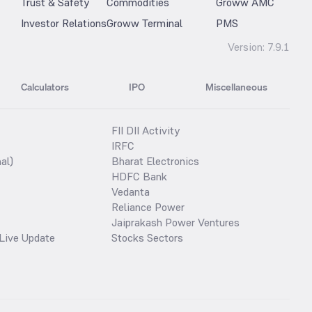
Trust & Safety
Commodities
Groww AMC
Investor Relations
Groww Terminal
PMS
Version:
7.9.1
Calculators
IPO
Miscellaneous
FII DII Activity
IRFC
al)
Bharat Electronics
HDFC Bank
Vedanta
Reliance Power
Jaiprakash Power Ventures
Live Update
Stocks Sectors