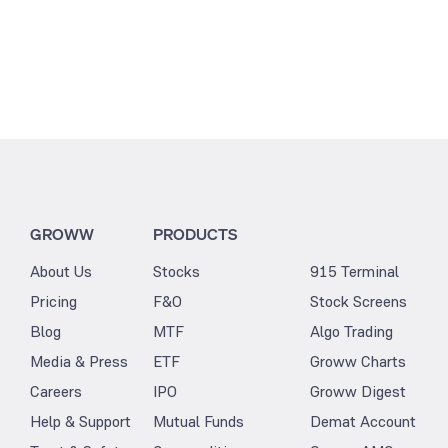
GROWW
PRODUCTS
About Us
Stocks
915 Terminal
Pricing
F&O
Stock Screens
Blog
MTF
Algo Trading
Media & Press
ETF
Groww Charts
Careers
IPO
Groww Digest
Help & Support
Mutual Funds
Demat Account