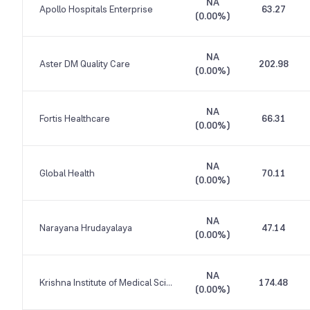
NA
Apollo Hospitals Enterprise
63.27
(
0.00%
)
NA
Aster DM Quality Care
202.98
(
0.00%
)
NA
Fortis Healthcare
66.31
(
0.00%
)
NA
Global Health
70.11
(
0.00%
)
NA
Narayana Hrudayalaya
47.14
(
0.00%
)
NA
Krishna Institute of Medical Sciences
174.48
(
0.00%
)