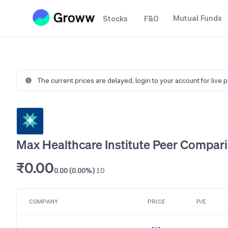
Mutual Funds
Stocks
F&O
The current prices are delayed,
login to your account for live 
Max Healthcare Institute Peer Compar
₹0.00
0.00 (0.00%)
1D
COMPANY
PRICE
P/E