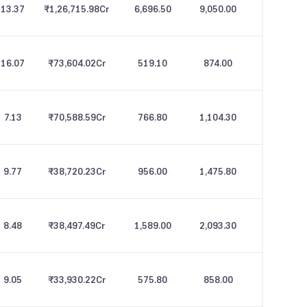
13.37
₹1,26,715.98
Cr
6,696.50
9,050.00
16.07
₹73,604.02
Cr
519.10
874.00
7.13
₹70,588.59
Cr
766.80
1,104.30
9.77
₹38,720.23
Cr
956.00
1,475.80
8.48
₹38,497.49
Cr
1,589.00
2,093.30
9.05
₹33,930.22
Cr
575.80
858.00