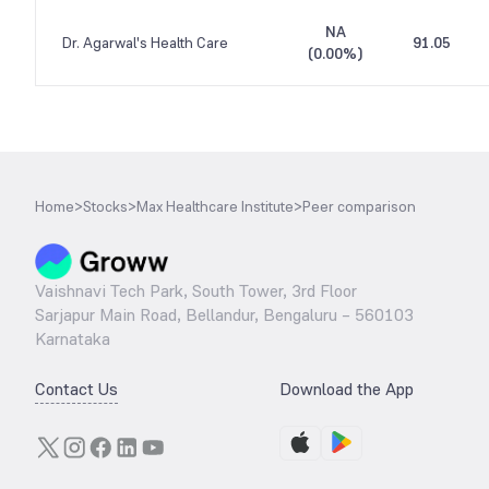
NA
Dr. Agarwal's Health Care
91.05
(
0.00%
)
Home
>
Stocks
>
Max Healthcare Institute
>
Peer comparison
Vaishnavi Tech Park, South Tower, 3rd Floor
Sarjapur Main Road, Bellandur, Bengaluru – 560103
Karnataka
Contact Us
Download the App