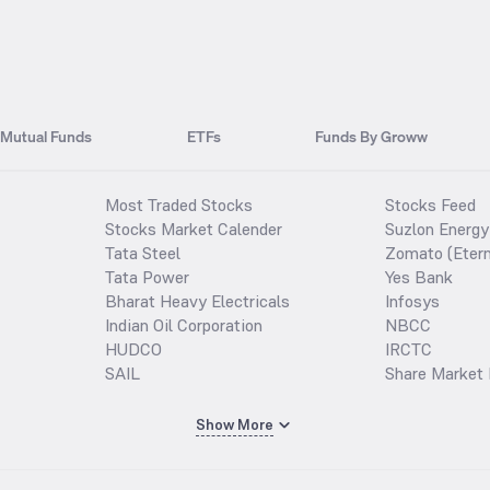
Mutual Funds
ETFs
Funds By Groww
Most Traded Stocks
Stocks Feed
Stocks Market Calender
Suzlon Energy
Tata Steel
Zomato (Etern
Tata Power
Yes Bank
Bharat Heavy Electricals
Infosys
Indian Oil Corporation
NBCC
HUDCO
IRCTC
SAIL
Share Market 
Show More