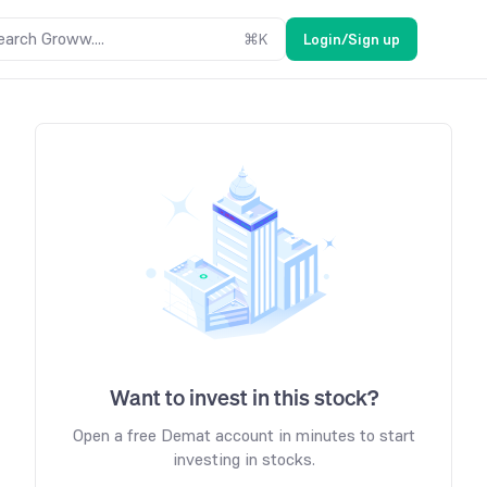
earch Groww....
⌘
K
Login/Sign up
Want to invest in this stock?
Open a free Demat account in minutes to start
investing in stocks.