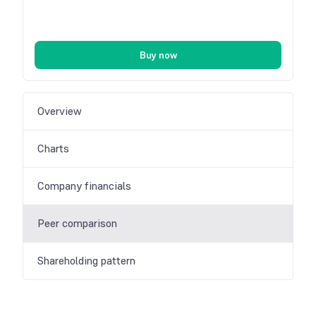
Buy now
Overview
Charts
Company financials
Peer comparison
Shareholding pattern