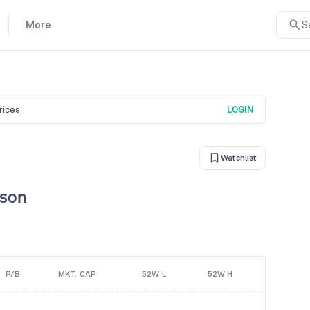
More
S
prices
LOGIN
Watchlist
ison
P/B
MKT. CAP
52W L
52W H