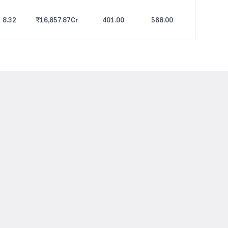
8.32
₹16,857.87
Cr
401.00
568.00