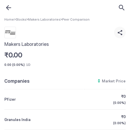
Home
>
Stocks
>
Makers Laboratories
>
Peer Comparison
Makers Laboratories
₹
0.00
0.00
(
0.00%
)
1D
Companies
Market Price
₹0
Pfizer
(
0.00%
)
₹0
Granules India
(
0.00%
)