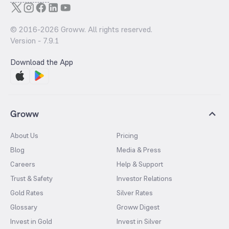
© 2016-
2026
Groww. All rights reserved.
Version -
7.9.1
Download the App
Groww
About Us
Pricing
Blog
Media & Press
Careers
Help & Support
Trust & Safety
Investor Relations
Gold Rates
Silver Rates
Glossary
Groww Digest
Invest in Gold
Invest in Silver