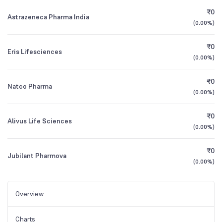
₹0
Astrazeneca Pharma India
(
0.00%
)
₹0
Eris Lifesciences
(
0.00%
)
₹0
Natco Pharma
(
0.00%
)
₹0
Alivus Life Sciences
(
0.00%
)
₹0
Jubilant Pharmova
(
0.00%
)
Overview
Charts