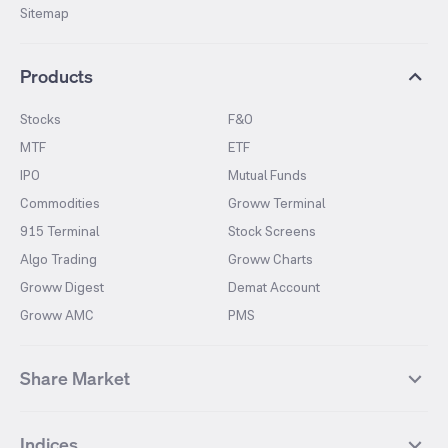
Sitemap
Products
Stocks
F&O
MTF
ETF
IPO
Mutual Funds
Commodities
Groww Terminal
915 Terminal
Stock Screens
Algo Trading
Groww Charts
Groww Digest
Demat Account
Groww AMC
PMS
Share Market
Top Gainers Stocks
Top Losers Stocks
Indices