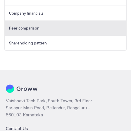
Company financials
Peer comparison
Shareholding pattern
Vaishnavi Tech Park, South Tower, 3rd Floor
Sarjapur Main Road, Bellandur, Bengaluru –
560103 Karnataka
Contact Us