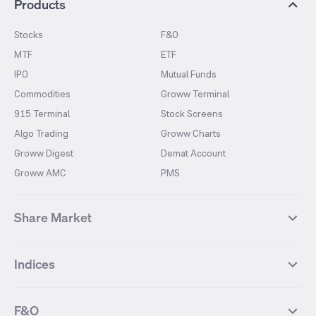
Products
Stocks
F&O
MTF
ETF
IPO
Mutual Funds
Commodities
Groww Terminal
915 Terminal
Stock Screens
Algo Trading
Groww Charts
Groww Digest
Demat Account
Groww AMC
PMS
Share Market
Top Gainers Stocks
Top Losers Stocks
Indices
Most Traded Stocks
Stocks Feed
FII DII Activity
52 Weeks High Stocks
NIFTY 50
SENSEX
52 Weeks Low Stocks
Stocks Market Calender
F&O
NIFTY BANK
India VIX