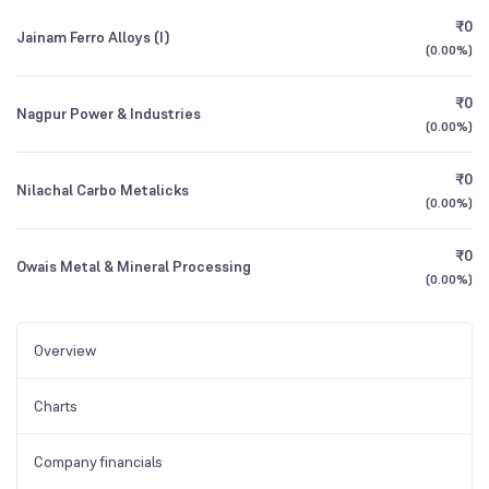
₹0
Jainam Ferro Alloys (I)
(
0.00%
)
₹0
Nagpur Power & Industries
(
0.00%
)
₹0
Nilachal Carbo Metalicks
(
0.00%
)
₹0
Owais Metal & Mineral Processing
(
0.00%
)
Overview
Charts
Company financials