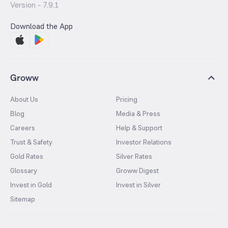
Version -
7.9.1
Download the App
Groww
About Us
Pricing
Blog
Media & Press
Careers
Help & Support
Trust & Safety
Investor Relations
Gold Rates
Silver Rates
Glossary
Groww Digest
Invest in Gold
Invest in Silver
Sitemap