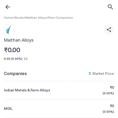
Home
>
Stocks
>
Maithan Alloys
>
Peer Comparison
Maithan Alloys
₹
0.00
0.00
(
0.00%
)
1D
Companies
Market Price
₹0
Indian Metals & Ferro Alloys
(
0.00%
)
₹0
MOIL
(
0.00%
)