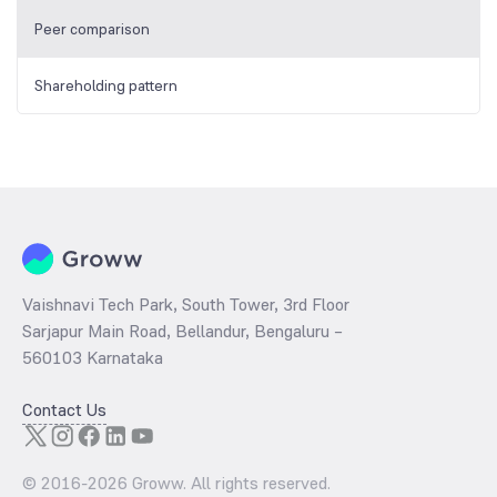
Peer comparison
Shareholding pattern
Vaishnavi Tech Park, South Tower, 3rd Floor
Sarjapur Main Road, Bellandur, Bengaluru –
560103 Karnataka
Contact Us
© 2016-
2026
Groww. All rights reserved.