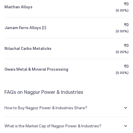
₹0
Maithan Alloys
(
0.00%
)
1Y (TTM)
+71%
N/A
₹0
Jainam Ferro Alloys (I)
3Y CAGR
+17%
+1%
(
0.00%
)
₹0
All Financials
Nilachal Carbo Metalicks
(
0.00%
)
₹0
Owais Metal & Mineral Processing
(
0.00%
)
FAQs on Nagpur Power & Industries
How to Buy Nagpur Power & Industries Share?
You can easily buy Nagpur Power & Industries shares in Groww by
creating a demat account and getting the KYC documents verified
What is the Market Cap of Nagpur Power & Industries?
online.