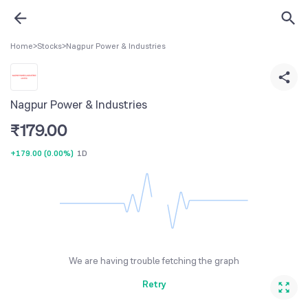
Home
>
Stocks
>
Nagpur Power & Industries
Nagpur Power & Industries
₹
179.00
+179.00
(
0.00%
)
1D
We are having trouble fetching the graph
Retry