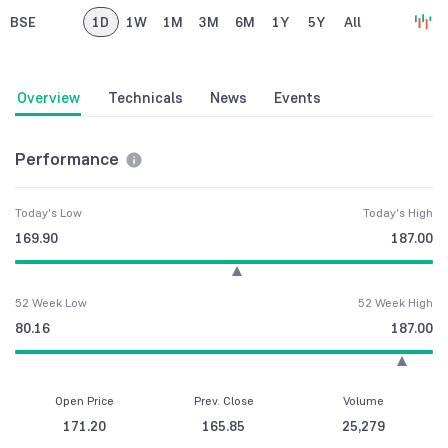
BSE
1D
1W
1M
3M
6M
1Y
5Y
All
Overview
Technicals
News
Events
Performance
Today's Low
Today's High
169.90
187.00
52 Week Low
52 Week High
80.16
187.00
Open Price
Prev. Close
Volume
171.20
165.85
25,279