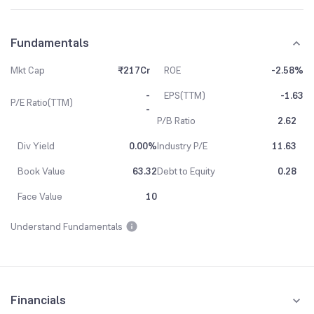
Fundamentals
Mkt Cap
₹217Cr
ROE
-2.58%
-
EPS(TTM)
-1.63
P/E Ratio(TTM)
-
P/B Ratio
2.62
Div Yield
0.00%
Industry P/E
11.63
Book Value
63.32
Debt to Equity
0.28
Face Value
10
Understand Fundamentals
Financials