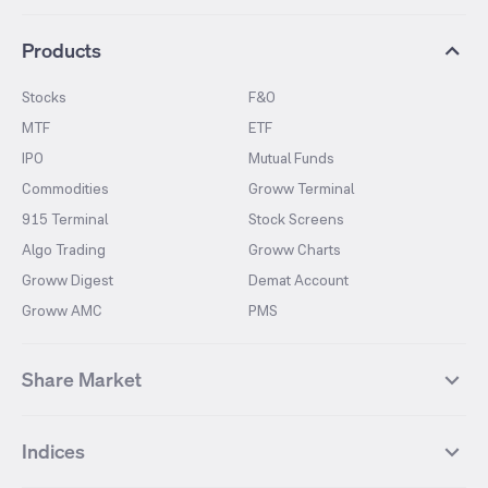
Products
Stocks
F&O
MTF
ETF
IPO
Mutual Funds
Commodities
Groww Terminal
915 Terminal
Stock Screens
Algo Trading
Groww Charts
Groww Digest
Demat Account
Groww AMC
PMS
Share Market
Top Gainers Stocks
Top Losers Stocks
Indices
Most Traded Stocks
Stocks Feed
FII DII Activity
52 Weeks High Stocks