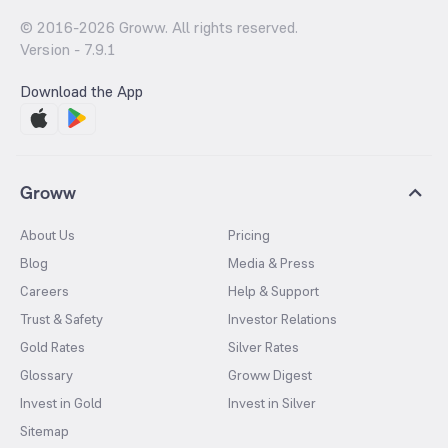
© 2016-
2026
Groww. All rights reserved.
Version -
7.9.1
Download the App
Groww
About Us
Pricing
Blog
Media & Press
Careers
Help & Support
Trust & Safety
Investor Relations
Gold Rates
Silver Rates
Glossary
Groww Digest
Invest in Gold
Invest in Silver
Sitemap