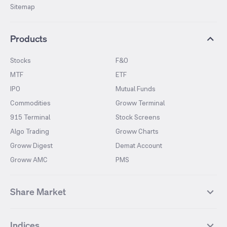
Sitemap
Products
Stocks
F&O
MTF
ETF
IPO
Mutual Funds
Commodities
Groww Terminal
915 Terminal
Stock Screens
Algo Trading
Groww Charts
Groww Digest
Demat Account
Groww AMC
PMS
Share Market
Top Gainers Stocks
Top Losers Stocks
Indices