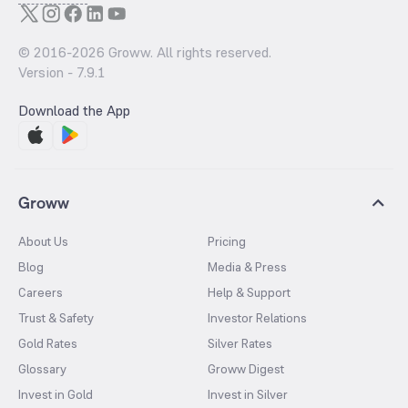
© 2016-
2026
Groww. All rights reserved.
Version -
7.9.1
Download the App
Groww
About Us
Pricing
Blog
Media & Press
Careers
Help & Support
Trust & Safety
Investor Relations
Gold Rates
Silver Rates
Glossary
Groww Digest
Invest in Gold
Invest in Silver