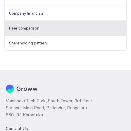
Company financials
Peer comparison
Shareholding pattern
Vaishnavi Tech Park, South Tower, 3rd Floor
Sarjapur Main Road, Bellandur, Bengaluru –
560103 Karnataka
Contact Us