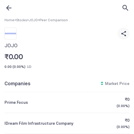
Home
>
Stocks
>
JOJO
>
Peer Comparison
JOJO
₹
0.00
0.00
(
0.00%
)
1D
Companies
Market Price
₹0
Prime Focus
(
0.00%
)
₹0
IDream Film Infrastructure Company
(
0.00%
)