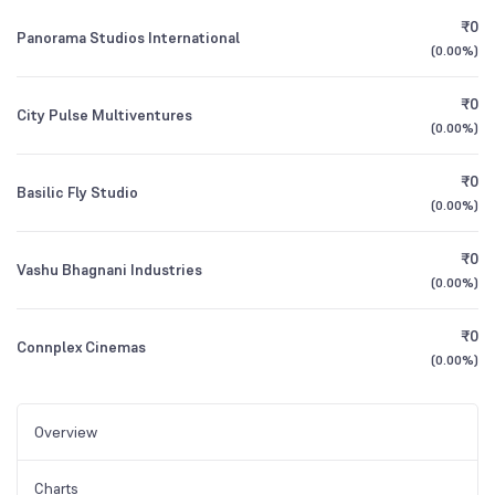
₹0
Panorama Studios International
(
0.00%
)
₹0
City Pulse Multiventures
(
0.00%
)
₹0
Basilic Fly Studio
(
0.00%
)
₹0
Vashu Bhagnani Industries
(
0.00%
)
₹0
Connplex Cinemas
(
0.00%
)
Overview
Charts