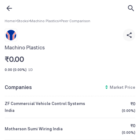
Home
>
Stocks
>
Machino Plastics
>
Peer Comparison
Machino Plastics
₹
0.00
0.00
(
0.00%
)
1D
Companies
Market Price
ZF Commercial Vehicle Control Systems
₹0
India
(
0.00%
)
₹0
Motherson Sumi Wiring India
(
0.00%
)