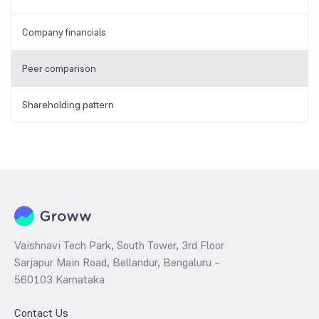
Company financials
Peer comparison
Shareholding pattern
Vaishnavi Tech Park, South Tower, 3rd Floor
Sarjapur Main Road, Bellandur, Bengaluru –
560103 Karnataka
Contact Us