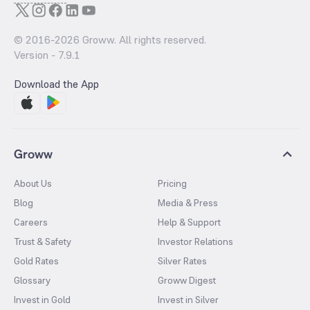
© 2016-
2026
Groww. All rights reserved.
Version -
7.9.1
Download the App
Groww
About Us
Pricing
Blog
Media & Press
Careers
Help & Support
Trust & Safety
Investor Relations
Gold Rates
Silver Rates
Glossary
Groww Digest
Invest in Gold
Invest in Silver