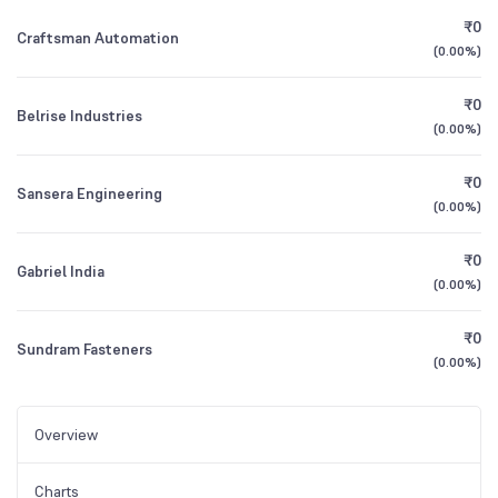
₹0
Craftsman Automation
(
0.00%
)
₹0
Belrise Industries
(
0.00%
)
₹0
Sansera Engineering
(
0.00%
)
₹0
Gabriel India
(
0.00%
)
₹0
Sundram Fasteners
(
0.00%
)
Overview
Charts