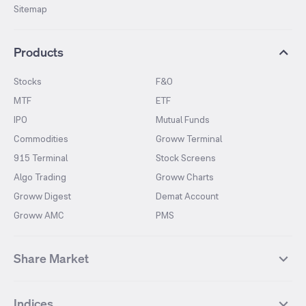
Sitemap
Products
Stocks
F&O
MTF
ETF
IPO
Mutual Funds
Commodities
Groww Terminal
915 Terminal
Stock Screens
Algo Trading
Groww Charts
Groww Digest
Demat Account
Groww AMC
PMS
Share Market
Top Gainers Stocks
Top Losers Stocks
Indices