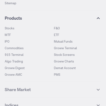
Sitemap
Products
Stocks
F&O
MTF
ETF
IPO
Mutual Funds
Commodities
Groww Terminal
915 Terminal
Stock Screens
Algo Trading
Groww Charts
Groww Digest
Demat Account
Groww AMC
PMS
Share Market
Top Gainers Stocks
Top Losers Stocks
Indices