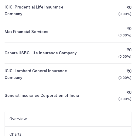
ICICI Prudential Life Insurance
₹0
Company
(
0.00%
)
₹0
Max Financial Services
(
0.00%
)
₹0
Canara HSBC Life Insurance Company
(
0.00%
)
ICICI Lombard General Insurance
₹0
Company
(
0.00%
)
₹0
General Insurance Corporation of India
(
0.00%
)
Overview
Charts