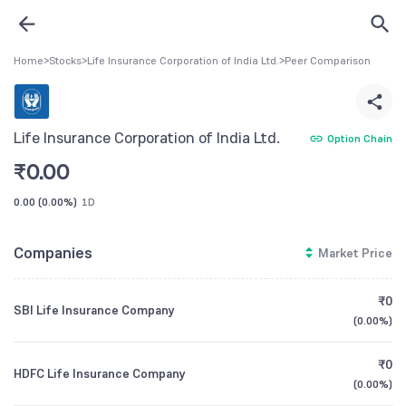
Home
>
Stocks
>
Life Insurance Corporation of India Ltd.
>
Peer Comparison
Life Insurance Corporation of India Ltd.
Option Chain
₹
0.00
0.00
(
0.00%
)
1D
Companies
Market Price
₹0
SBI Life Insurance Company
(
0.00%
)
₹0
HDFC Life Insurance Company
(
0.00%
)