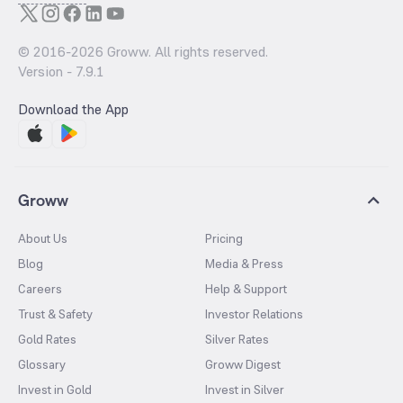
© 2016-
2026
Groww. All rights reserved.
Version -
7.9.1
Download the App
Groww
About Us
Pricing
Blog
Media & Press
Careers
Help & Support
Trust & Safety
Investor Relations
Gold Rates
Silver Rates
Glossary
Groww Digest
Invest in Gold
Invest in Silver