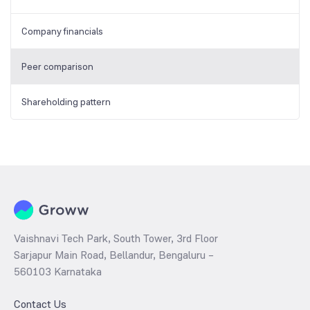
Company financials
Peer comparison
Shareholding pattern
Vaishnavi Tech Park, South Tower, 3rd Floor
Sarjapur Main Road, Bellandur, Bengaluru –
560103 Karnataka
Contact Us