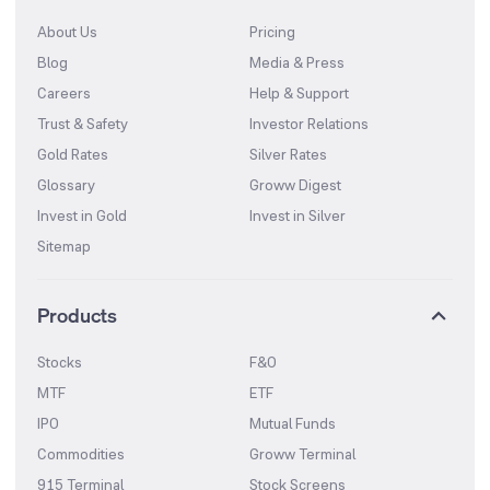
About Us
Pricing
Blog
Media & Press
Careers
Help & Support
Trust & Safety
Investor Relations
Gold Rates
Silver Rates
Glossary
Groww Digest
Invest in Gold
Invest in Silver
Sitemap
Products
Stocks
F&O
MTF
ETF
IPO
Mutual Funds
Commodities
Groww Terminal
915 Terminal
Stock Screens