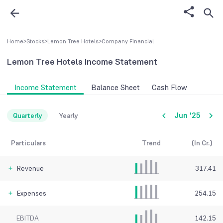
Home
>
Stocks
>
Lemon Tree Hotels
>
Company FInancial
Lemon Tree Hotels
Income Statement
Income Statement
Balance Sheet
Cash Flow
Jun '25
Quarterly
Yearly
Particulars
Trend
(In Cr.)
Revenue
317.41
Expenses
254.15
EBITDA
142.15