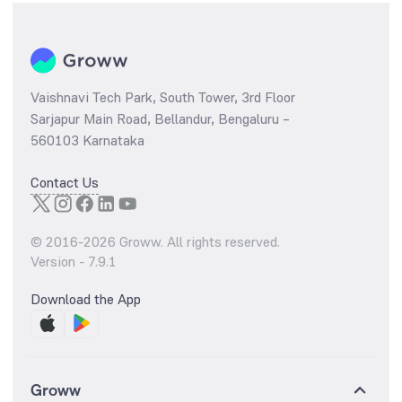
Vaishnavi Tech Park, South Tower, 3rd Floor
Sarjapur Main Road, Bellandur, Bengaluru –
560103 Karnataka
Contact Us
© 2016-
2026
Groww. All rights reserved.
Version -
7.9.1
Download the App
Groww