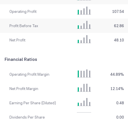
Operating Profit
107.54
Profit Before Tax
62.86
Net Profit
48.10
Financial Ratios
Operating Profit Margin
44.89
%
Net Profit Margin
12.14
%
Earning Per Share (Diluted)
0.48
Dividends Per Share
0.00