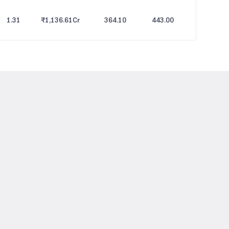
1.31
₹1,136.61
Cr
364.10
443.00