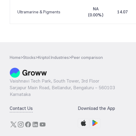
NA
Ultramarine & Pigments
14.07
(
0.00%
)
Home
>
Stocks
>
Kriptol Industries
>
Peer comparison
Vaishnavi Tech Park, South Tower, 3rd Floor
Sarjapur Main Road, Bellandur, Bengaluru – 560103
Karnataka
Contact Us
Download the App