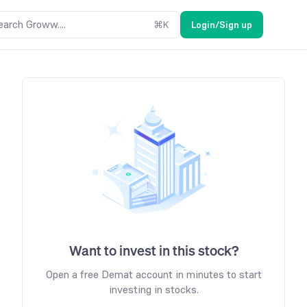
earch Groww....
⌘
K
Login/Sign up
Want to invest in this stock?
Open a free Demat account in minutes to start
investing in stocks.