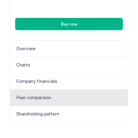
Buy now
Overview
Charts
Company financials
Peer comparison
Shareholding pattern