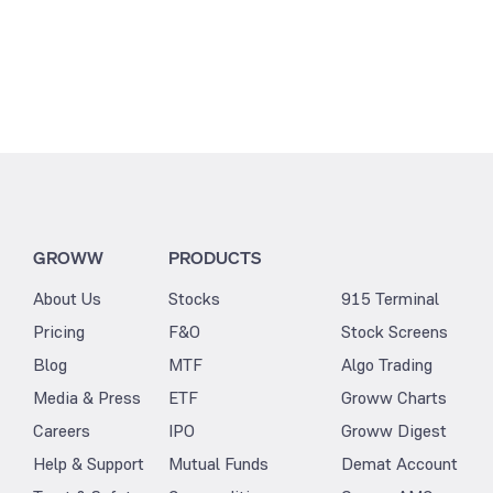
GROWW
PRODUCTS
About Us
Stocks
915 Terminal
Pricing
F&O
Stock Screens
Blog
MTF
Algo Trading
Media & Press
ETF
Groww Charts
Careers
IPO
Groww Digest
Help & Support
Mutual Funds
Demat Account