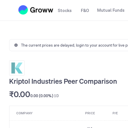
Mutual Funds
Stocks
F&O
The current prices are delayed,
login to your account for live 
Kriptol Industries Peer Comparison
₹0.00
0.00 (0.00%)
1D
COMPANY
PRICE
P/E