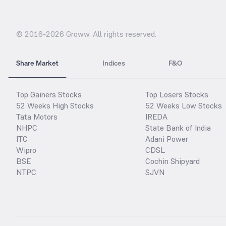
© 2016-
2026
Groww. All rights reserved.
Share Market
Indices
F&O
Top Gainers Stocks
Top Losers Stocks
52 Weeks High Stocks
52 Weeks Low Stocks
Tata Motors
IREDA
NHPC
State Bank of India
ITC
Adani Power
Wipro
CDSL
BSE
Cochin Shipyard
NTPC
SJVN