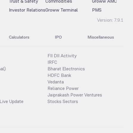
Trust & Safety
Commodities
Groww AMC
Investor Relations
Groww Terminal
PMS
Version:
7.9.1
Calculators
IPO
Miscellaneous
FII DII Activity
IRFC
al)
Bharat Electronics
HDFC Bank
Vedanta
Reliance Power
Jaiprakash Power Ventures
Live Update
Stocks Sectors