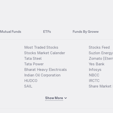
Mutual Funds
ETFs
Funds By Groww
Most Traded Stocks
Stocks Feed
Stocks Market Calender
Suzlon Energy
Tata Steel
Zomato (Etern
Tata Power
Yes Bank
Bharat Heavy Electricals
Infosys
Indian Oil Corporation
NBCC
HUDCO
IRCTC
SAIL
Share Market 
Show More