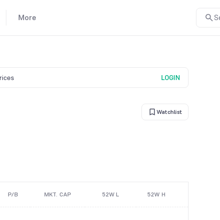
More
S
prices
LOGIN
Watchlist
P/B
MKT. CAP
52W L
52W H