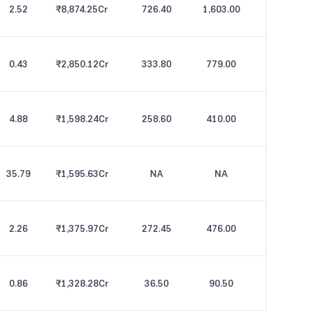
2.52
₹8,874.25
Cr
726.40
1,603.00
0.43
₹2,850.12
Cr
333.80
779.00
4.88
₹1,598.24
Cr
258.60
410.00
35.79
₹1,595.63
Cr
NA
NA
2.26
₹1,375.97
Cr
272.45
476.00
0.86
₹1,328.28
Cr
36.50
90.50