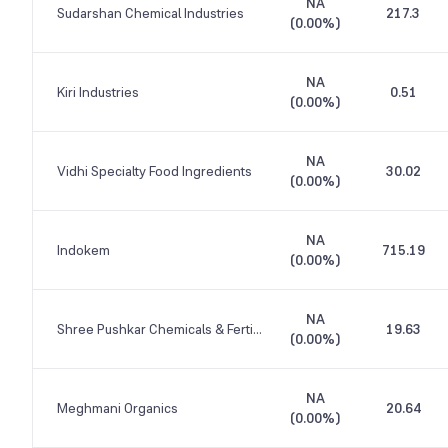
NA
Sudarshan Chemical Industries
217.3
(
0.00%
)
NA
Kiri Industries
0.51
(
0.00%
)
NA
Vidhi Specialty Food Ingredients
30.02
(
0.00%
)
NA
Indokem
715.19
(
0.00%
)
NA
Shree Pushkar Chemicals & Fertilisers
19.63
(
0.00%
)
NA
Meghmani Organics
20.64
(
0.00%
)