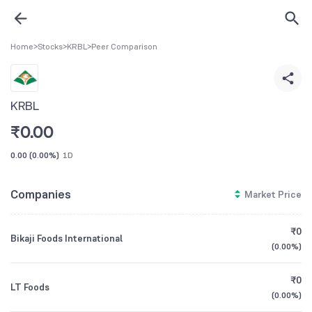
Home
>
Stocks
>
KRBL
>
Peer Comparison
KRBL
₹
0.00
0.00
(
0.00%
)
1D
Companies
Market Price
₹0
Bikaji Foods International
(
0.00%
)
₹0
LT Foods
(
0.00%
)