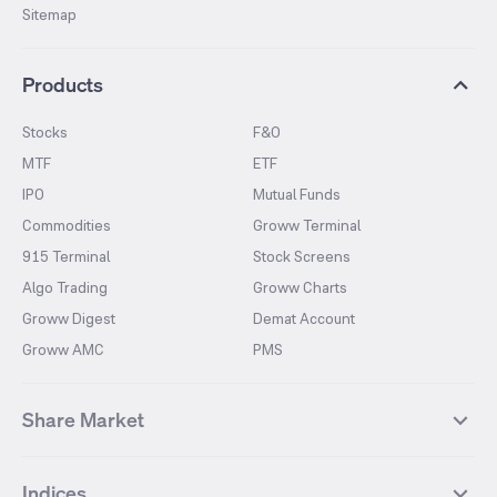
Sitemap
Products
Stocks
F&O
MTF
ETF
IPO
Mutual Funds
Commodities
Groww Terminal
915 Terminal
Stock Screens
Algo Trading
Groww Charts
Groww Digest
Demat Account
Groww AMC
PMS
Share Market
Top Gainers Stocks
Top Losers Stocks
Indices