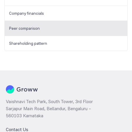
Company financials
Peer comparison
Shareholding pattern
Vaishnavi Tech Park, South Tower, 3rd Floor
Sarjapur Main Road, Bellandur, Bengaluru –
560103 Karnataka
Contact Us