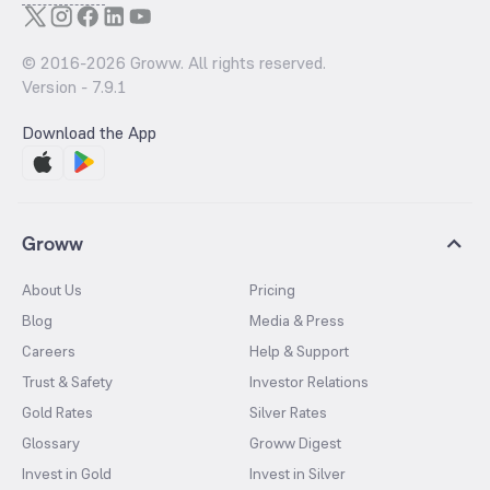
© 2016-
2026
Groww. All rights reserved.
Version -
7.9.1
Download the App
Groww
About Us
Pricing
Blog
Media & Press
Careers
Help & Support
Trust & Safety
Investor Relations
Gold Rates
Silver Rates
Glossary
Groww Digest
Invest in Gold
Invest in Silver