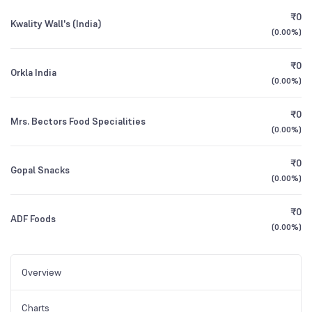
₹0
Kwality Wall's (India)
(
0.00%
)
₹0
Orkla India
(
0.00%
)
₹0
Mrs. Bectors Food Specialities
(
0.00%
)
₹0
Gopal Snacks
(
0.00%
)
₹0
ADF Foods
(
0.00%
)
Overview
Charts