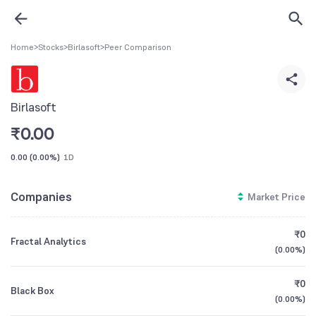
Home
>
Stocks
>
Birlasoft
>
Peer Comparison
Birlasoft
₹
0.00
0.00
(
0.00%
)
1D
Companies
Market Price
₹0
Fractal Analytics
(
0.00%
)
₹0
Black Box
(
0.00%
)