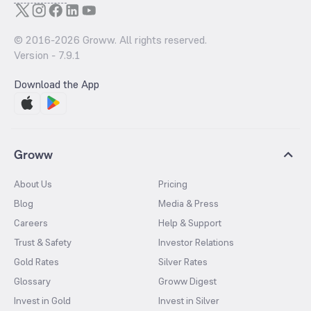
© 2016-
2026
Groww. All rights reserved.
Version -
7.9.1
Download the App
Groww
About Us
Pricing
Blog
Media & Press
Careers
Help & Support
Trust & Safety
Investor Relations
Gold Rates
Silver Rates
Glossary
Groww Digest
Invest in Gold
Invest in Silver