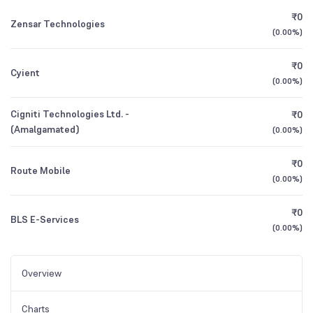
₹0
Zensar Technologies
(
0.00%
)
₹0
Cyient
(
0.00%
)
Cigniti Technologies Ltd. -
₹0
(Amalgamated)
(
0.00%
)
₹0
Route Mobile
(
0.00%
)
₹0
BLS E-Services
(
0.00%
)
Overview
Charts