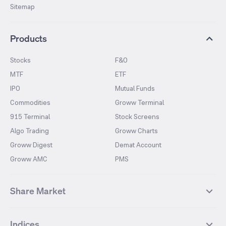
Sitemap
Products
Stocks
F&O
MTF
ETF
IPO
Mutual Funds
Commodities
Groww Terminal
915 Terminal
Stock Screens
Algo Trading
Groww Charts
Groww Digest
Demat Account
Groww AMC
PMS
Share Market
Top Gainers Stocks
Top Losers Stocks
Indices