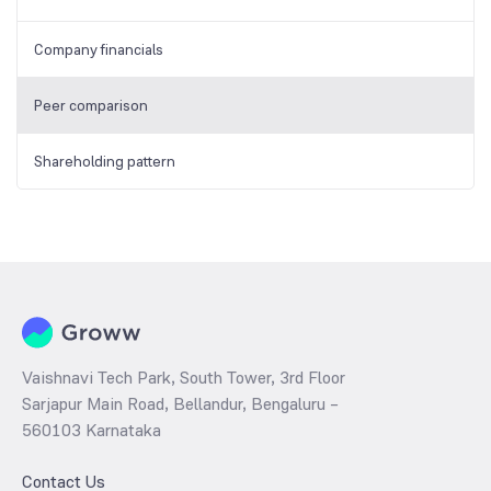
Company financials
Peer comparison
Shareholding pattern
Vaishnavi Tech Park, South Tower, 3rd Floor
Sarjapur Main Road, Bellandur, Bengaluru –
560103 Karnataka
Contact Us