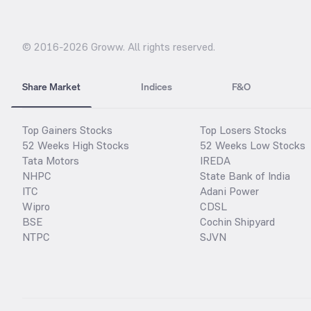
© 2016-
2026
Groww. All rights reserved.
Share Market
Indices
F&O
Top Gainers Stocks
Top Losers Stocks
52 Weeks High Stocks
52 Weeks Low Stocks
Tata Motors
IREDA
NHPC
State Bank of India
ITC
Adani Power
Wipro
CDSL
BSE
Cochin Shipyard
NTPC
SJVN