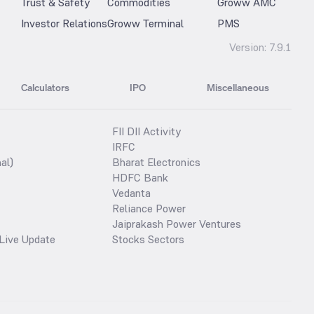
Trust & Safety
Commodities
Groww AMC
Investor Relations
Groww Terminal
PMS
Version:
7.9.1
Calculators
IPO
Miscellaneous
FII DII Activity
IRFC
al)
Bharat Electronics
HDFC Bank
Vedanta
Reliance Power
Jaiprakash Power Ventures
Live Update
Stocks Sectors