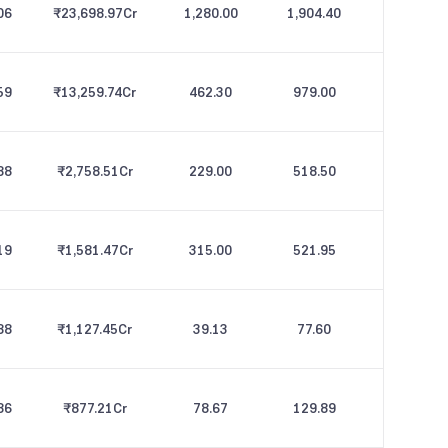
06
₹23,698.97
Cr
1,280.00
1,904.40
59
₹13,259.74
Cr
462.30
979.00
88
₹2,758.51
Cr
229.00
518.50
19
₹1,581.47
Cr
315.00
521.95
88
₹1,127.45
Cr
39.13
77.60
86
₹877.21
Cr
78.67
129.89