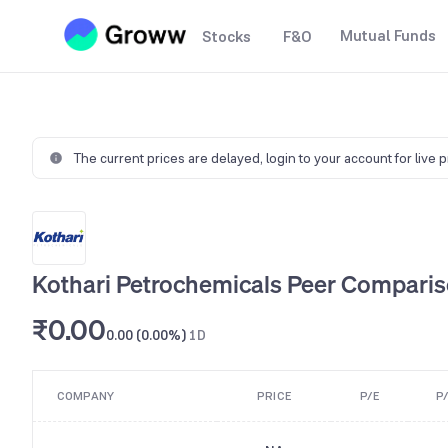
Mutual Funds
Stocks
F&O
The current prices are delayed,
login to your account for live 
Kothari Petrochemicals Peer Compari
₹0.00
0.00 (0.00%)
1D
COMPANY
PRICE
P/E
P