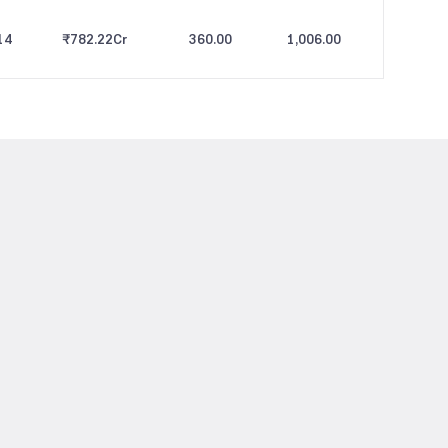
14
₹782.22
Cr
360.00
1,006.00