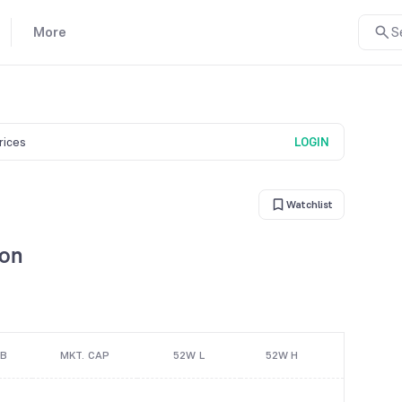
More
S
prices
LOGIN
Watchlist
son
/B
MKT. CAP
52W L
52W H