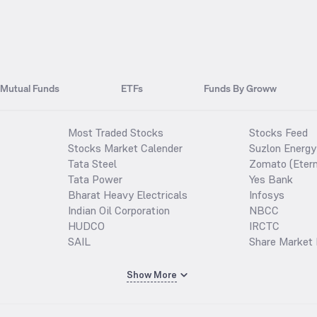
Mutual Funds
ETFs
Funds By Groww
Most Traded Stocks
Stocks Feed
Stocks Market Calender
Suzlon Energy
Tata Steel
Zomato (Etern
Tata Power
Yes Bank
Bharat Heavy Electricals
Infosys
Indian Oil Corporation
NBCC
HUDCO
IRCTC
SAIL
Share Market 
Show More