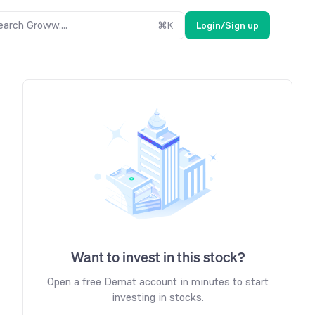
earch Groww....
⌘
K
Login/Sign up
Want to invest in this stock?
Open a free Demat account in minutes to start
investing in stocks.