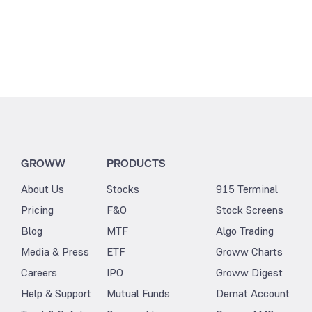
GROWW
PRODUCTS
About Us
Stocks
915 Terminal
Pricing
F&O
Stock Screens
Blog
MTF
Algo Trading
Media & Press
ETF
Groww Charts
Careers
IPO
Groww Digest
Help & Support
Mutual Funds
Demat Account