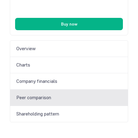
Buy now
Overview
Charts
Company financials
Peer comparison
Shareholding pattern