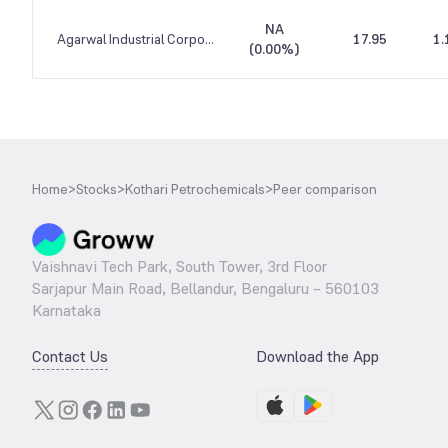
NA
Agarwal Industrial Corporation
17.95
1.
(
0.00%
)
Home
>
Stocks
>
Kothari Petrochemicals
>
Peer comparison
Vaishnavi Tech Park, South Tower, 3rd Floor
Sarjapur Main Road, Bellandur, Bengaluru – 560103
Karnataka
Contact Us
Download the App