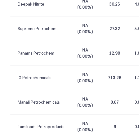
NA
Deepak Nitrite
30.25
4.
(
0.00%
)
NA
Supreme Petrochem
27.32
5.
(
0.00%
)
NA
Panama Petrochem
12.98
1.
(
0.00%
)
NA
IG Petrochemicals
713.26
1.
(
0.00%
)
NA
Manali Petrochemicals
8.67
0.
(
0.00%
)
NA
Tamilnadu Petroproducts
9
0.
(
0.00%
)