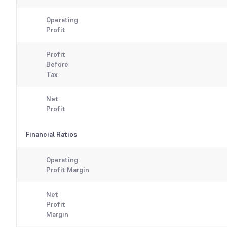
Operating
Profit
Profit
Before
Tax
Net
Profit
Financial Ratios
Operating
Profit Margin
Net
Profit
Margin