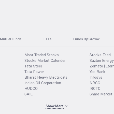
Mutual Funds
ETFs
Funds By Groww
Most Traded Stocks
Stocks Feed
Stocks Market Calender
Suzlon Energy
Tata Steel
Zomato (Etern
Tata Power
Yes Bank
Bharat Heavy Electricals
Infosys
Indian Oil Corporation
NBCC
HUDCO
IRCTC
SAIL
Share Market 
Show More