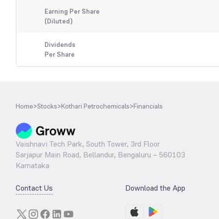
Earning Per Share
(Diluted)
Dividends
Per Share
Home
>
Stocks
>
Kothari Petrochemicals
>
Financials
Vaishnavi Tech Park, South Tower, 3rd Floor
Sarjapur Main Road, Bellandur, Bengaluru – 560103
Karnataka
Contact Us
Download the App