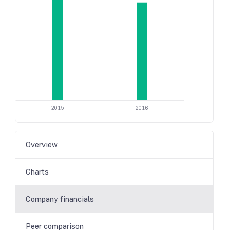
2015
2016
Overview
Charts
Company financials
Peer comparison