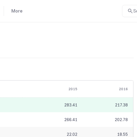
More
S
2015
2016
283.41
217.38
266.41
202.78
22.02
18.55