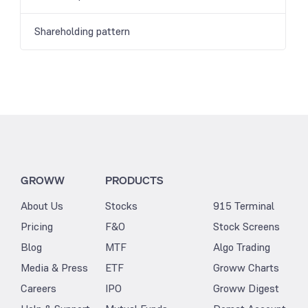
Shareholding pattern
GROWW
PRODUCTS
About Us
Stocks
915 Terminal
Pricing
F&O
Stock Screens
Blog
MTF
Algo Trading
Media & Press
ETF
Groww Charts
Careers
IPO
Groww Digest