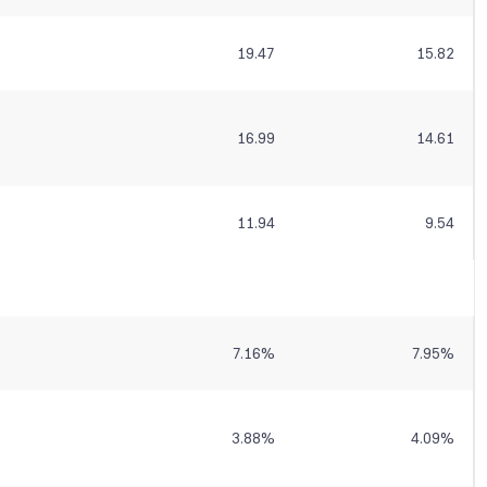
19.47
15.82
16.99
14.61
11.94
9.54
7.16
%
7.95
%
3.88
%
4.09
%