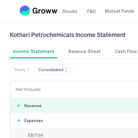
Mutual Funds
Stocks
F&O
Kothari Petrochemicals
Income Statement
Income Statement
Balance Sheet
Cash Flow
Yearly
Consolidated
PARTICULARS
Revenue
Expenses
EBITDA