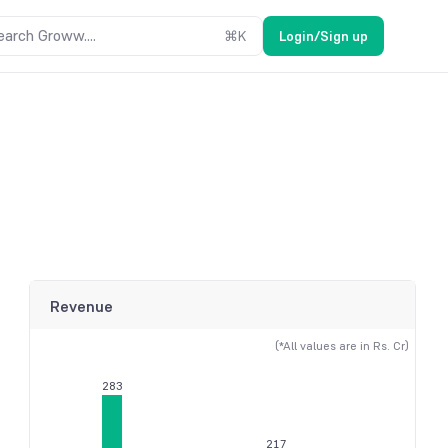
earch Groww....
⌘
K
Login/Sign up
Revenue
(*All values are in Rs. Cr)
283
217