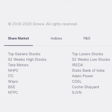
© 2016-
2026
Groww. All rights reserved.
Share Market
Indices
F&O
Top Gainers Stocks
Top Losers Stocks
52 Weeks High Stocks
52 Weeks Low Stocks
Tata Motors
IREDA
NHPC
State Bank of India
ITC
Adani Power
Wipro
CDSL
BSE
Cochin Shipyard
NTPC
SJVN