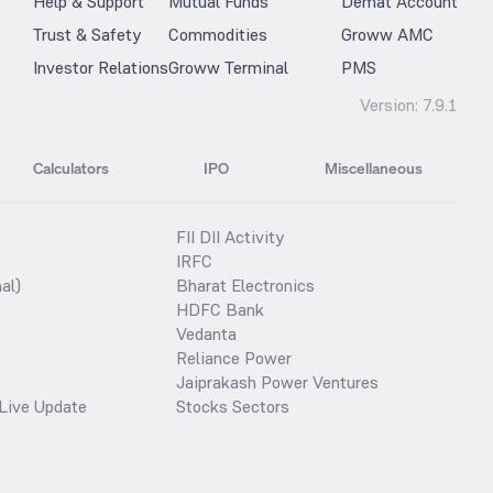
Help & Support
Mutual Funds
Demat Account
Trust & Safety
Commodities
Groww AMC
Investor Relations
Groww Terminal
PMS
Version:
7.9.1
Calculators
IPO
Miscellaneous
FII DII Activity
IRFC
al)
Bharat Electronics
HDFC Bank
Vedanta
Reliance Power
Jaiprakash Power Ventures
Live Update
Stocks Sectors