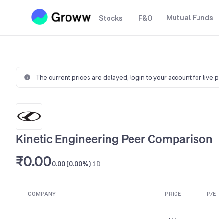
Mutual Funds
Stocks
F&O
The current prices are delayed,
login to your account for live 
Kinetic Engineering Peer Comparison
₹0.00
0.00 (0.00%)
1D
COMPANY
PRICE
P/E