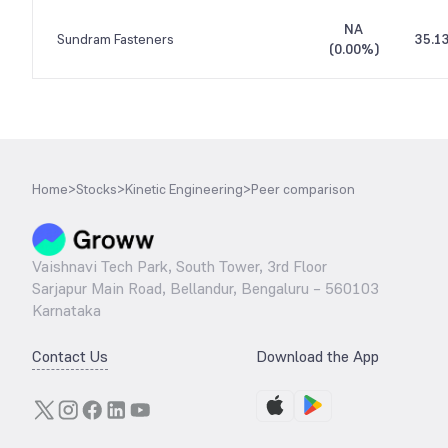
NA
Sundram Fasteners
35.1
(
0.00%
)
Home
>
Stocks
>
Kinetic Engineering
>
Peer comparison
Vaishnavi Tech Park, South Tower, 3rd Floor
Sarjapur Main Road, Bellandur, Bengaluru – 560103
Karnataka
Contact Us
Download the App