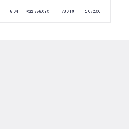
3
5.04
₹21,556.02
Cr
730.10
1,072.00