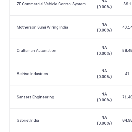
NA
ZF Commercial Vehicle Control Systems India
59.1
(
0.00%
)
NA
Motherson Sumi Wiring India
43.1
(
0.00%
)
NA
Craftsman Automation
58.4
(
0.00%
)
NA
Belrise Industries
47
(
0.00%
)
NA
Sansera Engineering
71.4
(
0.00%
)
NA
Gabriel India
64.9
(
0.00%
)