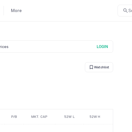
More
S
prices
LOGIN
Watchlist
P/B
MKT. CAP
52W L
52W H