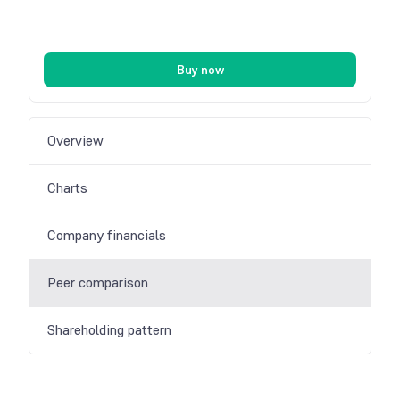
Buy now
Overview
Charts
Company financials
Peer comparison
Shareholding pattern