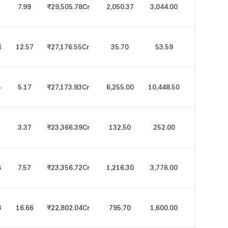
7.99
₹29,505.78
Cr
2,050.37
3,044.00
4
12.57
₹27,176.55
Cr
35.70
53.59
5
5.17
₹27,173.93
Cr
6,255.00
10,448.50
3.37
₹23,366.39
Cr
132.50
252.00
6
7.57
₹23,356.72
Cr
1,216.30
3,776.00
8
16.66
₹22,802.04
Cr
795.70
1,600.00