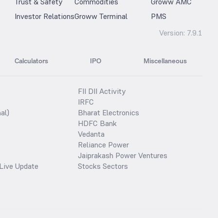
Trust & Safety
Commodities
Groww AMC
Investor Relations
Groww Terminal
PMS
Version:
7.9.1
Calculators
IPO
Miscellaneous
FII DII Activity
IRFC
al)
Bharat Electronics
HDFC Bank
Vedanta
Reliance Power
Jaiprakash Power Ventures
Live Update
Stocks Sectors