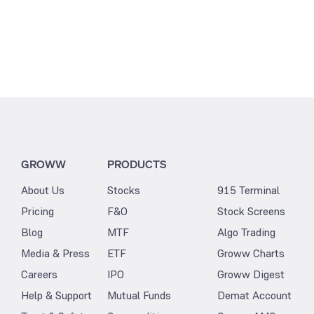
GROWW
PRODUCTS
About Us
Stocks
915 Terminal
Pricing
F&O
Stock Screens
Blog
MTF
Algo Trading
Media & Press
ETF
Groww Charts
Careers
IPO
Groww Digest
Help & Support
Mutual Funds
Demat Account