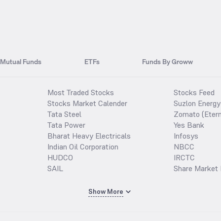
Mutual Funds
ETFs
Funds By Groww
Most Traded Stocks
Stocks Feed
Stocks Market Calender
Suzlon Energy
Tata Steel
Zomato (Etern
Tata Power
Yes Bank
Bharat Heavy Electricals
Infosys
Indian Oil Corporation
NBCC
HUDCO
IRCTC
SAIL
Share Market 
Show More