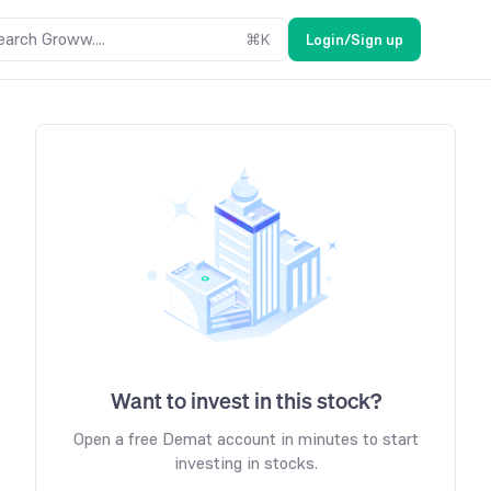
earch Groww....
⌘
K
Login/Sign up
Want to invest in this stock?
Open a free Demat account in minutes to start
investing in stocks.