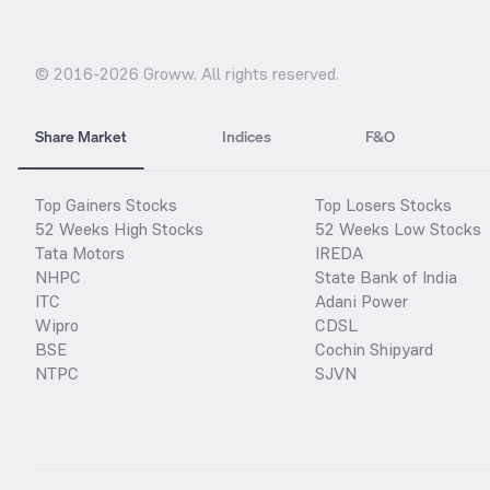
© 2016-
2026
Groww. All rights reserved.
Share Market
Indices
F&O
Top Gainers Stocks
Top Losers Stocks
52 Weeks High Stocks
52 Weeks Low Stocks
Tata Motors
IREDA
NHPC
State Bank of India
ITC
Adani Power
Wipro
CDSL
BSE
Cochin Shipyard
NTPC
SJVN