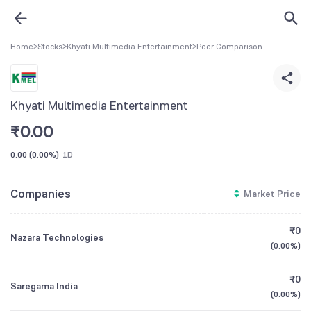
Home
>
Stocks
>
Khyati Multimedia Entertainment
>
Peer Comparison
Khyati Multimedia Entertainment
₹
0.00
0.00
(
0.00%
)
1D
Companies
Market Price
₹0
Nazara Technologies
(
0.00%
)
₹0
Saregama India
(
0.00%
)