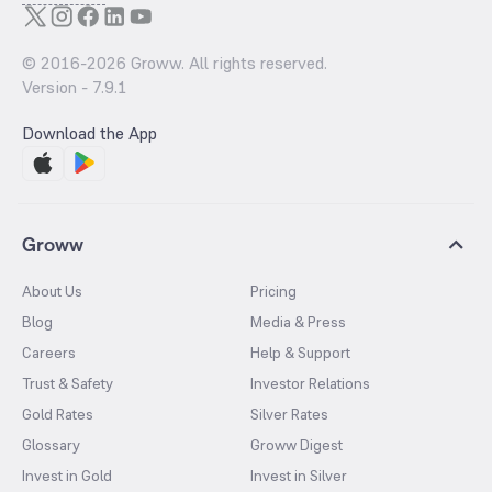
© 2016-
2026
Groww. All rights reserved.
Version -
7.9.1
Download the App
Groww
About Us
Pricing
Blog
Media & Press
Careers
Help & Support
Trust & Safety
Investor Relations
Gold Rates
Silver Rates
Glossary
Groww Digest
Invest in Gold
Invest in Silver