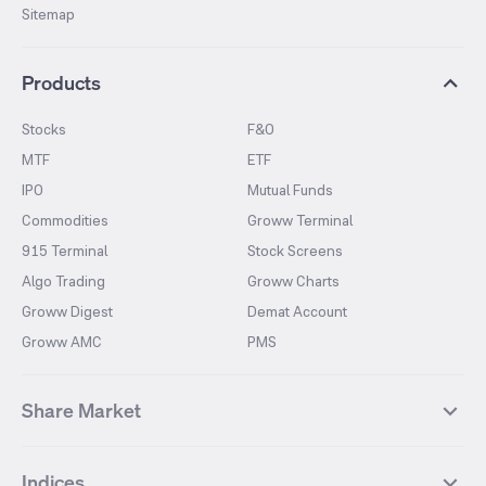
Sitemap
Products
Stocks
F&O
MTF
ETF
IPO
Mutual Funds
Commodities
Groww Terminal
915 Terminal
Stock Screens
Algo Trading
Groww Charts
Groww Digest
Demat Account
Groww AMC
PMS
Share Market
Top Gainers Stocks
Top Losers Stocks
Indices