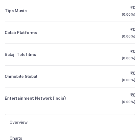
₹0
Tips Music
(
0.00%
)
₹0
Colab Platforms
(
0.00%
)
₹0
Balaji Telefilms
(
0.00%
)
₹0
Onmobile Global
(
0.00%
)
₹0
Entertainment Network (India)
(
0.00%
)
Overview
Charts