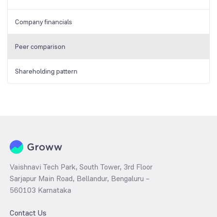
Company financials
Peer comparison
Shareholding pattern
Vaishnavi Tech Park, South Tower, 3rd Floor
Sarjapur Main Road, Bellandur, Bengaluru –
560103 Karnataka
Contact Us