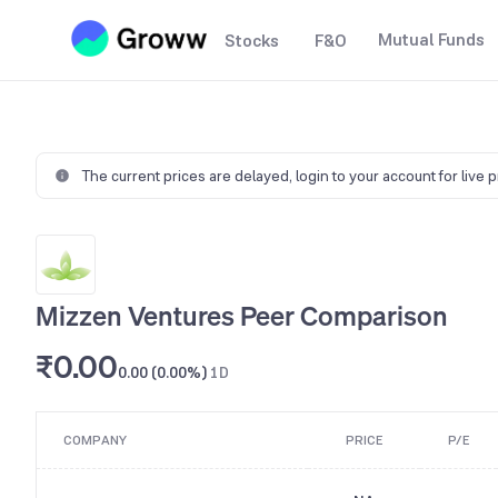
Mutual Funds
Stocks
F&O
The current prices are delayed,
login to your account for live 
Mizzen Ventures Peer Comparison
₹0.00
0.00 (0.00%)
1D
COMPANY
PRICE
P/E