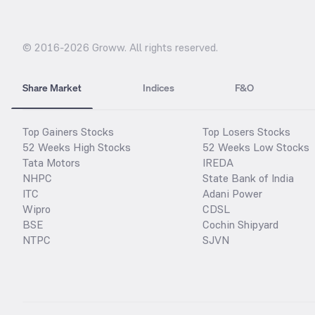
© 2016-
2026
Groww. All rights reserved.
Share Market
Indices
F&O
Top Gainers Stocks
Top Losers Stocks
52 Weeks High Stocks
52 Weeks Low Stocks
Tata Motors
IREDA
NHPC
State Bank of India
ITC
Adani Power
Wipro
CDSL
BSE
Cochin Shipyard
NTPC
SJVN