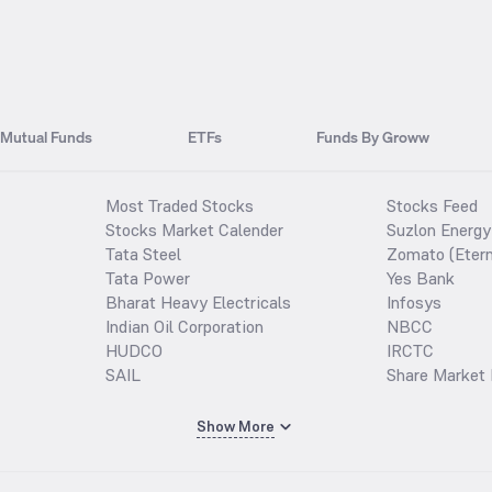
Mutual Funds
ETFs
Funds By Groww
Most Traded Stocks
Stocks Feed
Stocks Market Calender
Suzlon Energy
Tata Steel
Zomato (Etern
Tata Power
Yes Bank
Bharat Heavy Electricals
Infosys
Indian Oil Corporation
NBCC
HUDCO
IRCTC
SAIL
Share Market 
Show More