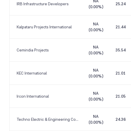
NA
IRB Infrastructure Developers
25.24
(
0.00%
)
NA
Kalpataru Projects International
21.44
(
0.00%
)
NA
Cemindia Projects
35.54
(
0.00%
)
NA
KEC International
21.01
(
0.00%
)
NA
Ircon International
21.05
(
0.00%
)
NA
Techno Electric & Engineering Company
24.36
(
0.00%
)