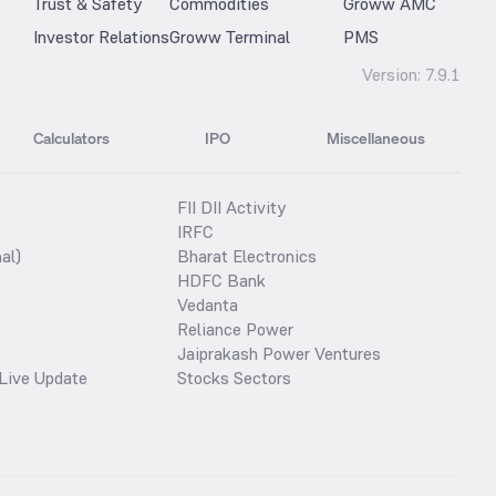
Trust & Safety
Commodities
Groww AMC
Investor Relations
Groww Terminal
PMS
Version:
7.9.1
Calculators
IPO
Miscellaneous
FII DII Activity
IRFC
al)
Bharat Electronics
HDFC Bank
Vedanta
Reliance Power
Jaiprakash Power Ventures
Live Update
Stocks Sectors