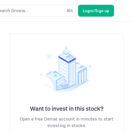
earch Groww....
⌘
K
Login/Sign up
Want to invest in this stock?
Open a free Demat account in minutes to start
investing in stocks.