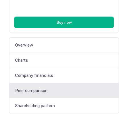
Buy now
Overview
Charts
Company financials
Peer comparison
Shareholding pattern