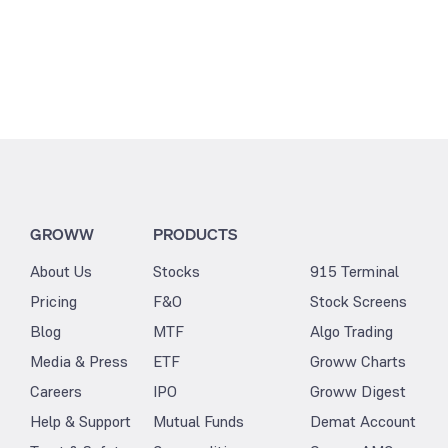
GROWW
PRODUCTS
About Us
Stocks
915 Terminal
Pricing
F&O
Stock Screens
Blog
MTF
Algo Trading
Media & Press
ETF
Groww Charts
Careers
IPO
Groww Digest
Help & Support
Mutual Funds
Demat Account