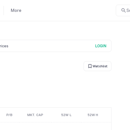
More
S
prices
LOGIN
Watchlist
P/B
MKT. CAP
52W L
52W H