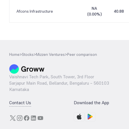
NA
Afcons Infrastructure
40.88
(
0.00%
)
Home
>
Stocks
>
Mizzen Ventures
>
Peer comparison
Vaishnavi Tech Park, South Tower, 3rd Floor
Sarjapur Main Road, Bellandur, Bengaluru – 560103
Karnataka
Contact Us
Download the App