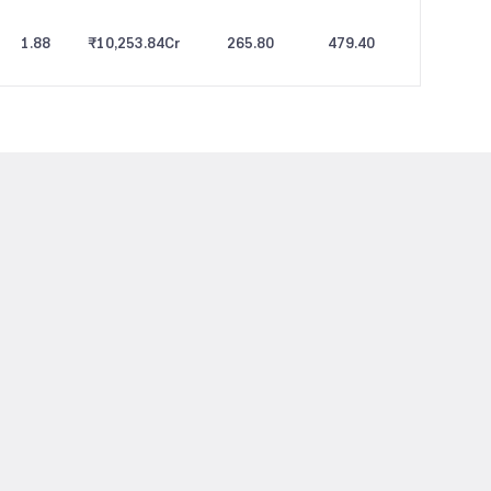
1.88
₹10,253.84
Cr
265.80
479.40