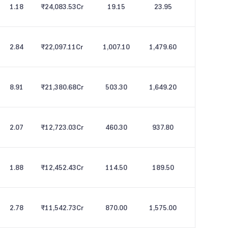
1.18
₹24,083.53
Cr
19.15
23.95
2.84
₹22,097.11
Cr
1,007.10
1,479.60
8.91
₹21,380.68
Cr
503.30
1,649.20
2.07
₹12,723.03
Cr
460.30
937.80
1.88
₹12,452.43
Cr
114.50
189.50
2.78
₹11,542.73
Cr
870.00
1,575.00